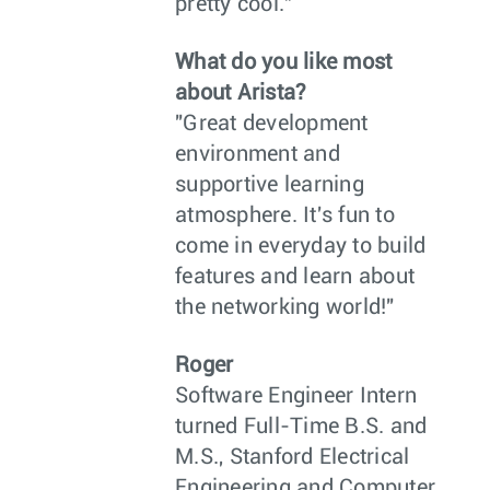
pretty cool."
What do you like most
about Arista?
"Great development
environment and
supportive learning
atmosphere. It's fun to
come in everyday to build
features and learn about
the networking world!"
Roger
Software Engineer Intern
turned Full-Time B.S. and
M.S., Stanford Electrical
Engineering and Computer