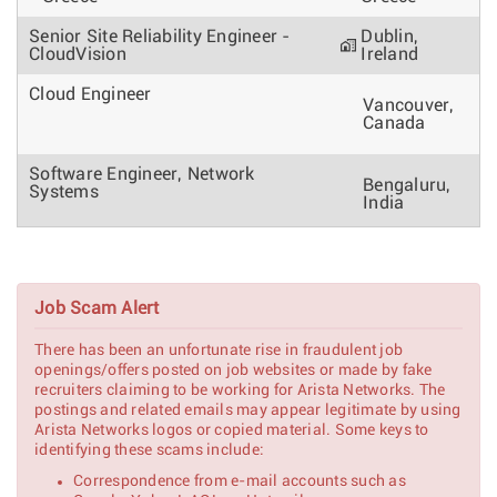
Senior Site Reliability Engineer -
Dublin,
CloudVision
Ireland
Cloud Engineer
Vancouver,
Canada
Software Engineer, Network
Bengaluru,
Systems
India
Mechanical Design Engineer - Data
Santa
Center Hardware
Clara, CA
Job Scam Alert
Senior Mechanical Engineer
Santa
There has been an unfortunate rise in fraudulent job
Clara, CA
openings/offers posted on job websites or made by fake
recruiters claiming to be working for Arista Networks. The
postings and related emails may appear legitimate by using
Senior C++ Engineer - SONiC
Bucharest,
Arista Networks logos or copied material. Some keys to
Romania
identifying these scams include:
Software Developer(SRE) -
Correspondence from e-mail accounts such as
Bengaluru,
CloudVision as a Service (CVaaS)