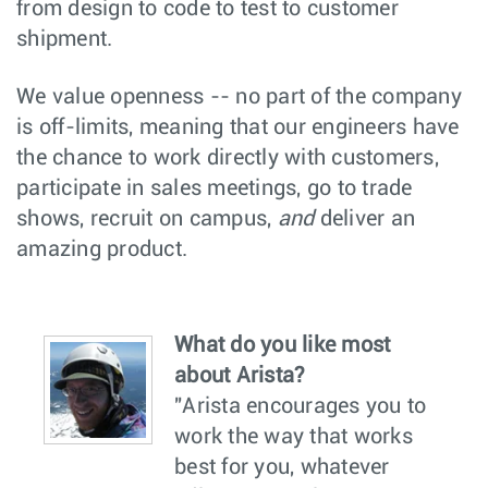
from design to code to test to customer
shipment.
We value openness -- no part of the company
is off-limits, meaning that our engineers have
the chance to work directly with customers,
participate in sales meetings, go to trade
shows, recruit on campus,
and
deliver an
amazing product.
What do you like most
about Arista?
"Arista encourages you to
work the way that works
best for you, whatever