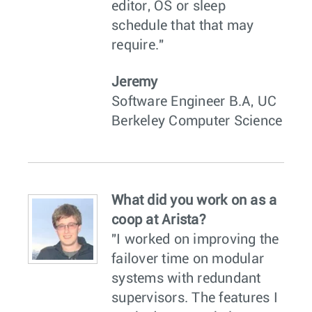
editor, OS or sleep
schedule that that may
require."
Jeremy
Software Engineer B.A, UC
Berkeley Computer Science
What did you work on as a
coop at Arista?
"I worked on improving the
failover time on modular
systems with redundant
supervisors. The features I