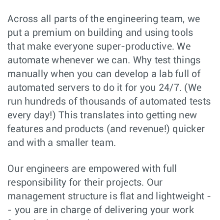
Across all parts of the engineering team, we
put a premium on building and using tools
that make everyone super-productive. We
automate whenever we can. Why test things
manually when you can develop a lab full of
automated servers to do it for you 24/7. (We
run hundreds of thousands of automated tests
every day!) This translates into getting new
features and products (and revenue!) quicker
and with a smaller team.
Our engineers are empowered with full
responsibility for their projects. Our
management structure is flat and lightweight -
- you are in charge of delivering your work