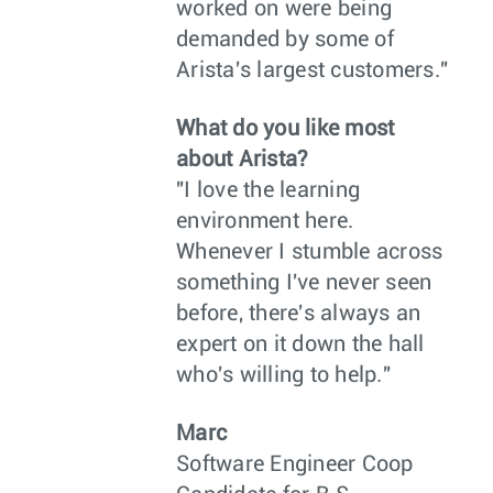
worked on were being
demanded by some of
Arista's largest customers."
What do you like most
about Arista?
"I love the learning
environment here.
Whenever I stumble across
something I've never seen
before, there's always an
expert on it down the hall
who's willing to help."
Marc
Software Engineer Coop