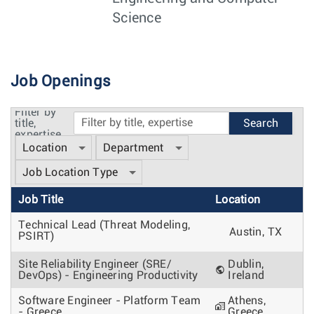
Science
Job Openings
Filter by
title,
expertise
Location
Department
Job Location Type
Job Title
Location
Technical Lead (Threat Modeling,
Austin, TX
PSIRT)
Site Reliability Engineer (SRE/
Dublin,
DevOps) - Engineering Productivity
Ireland
Software Engineer - Platform Team
Athens,
- Greece
Greece