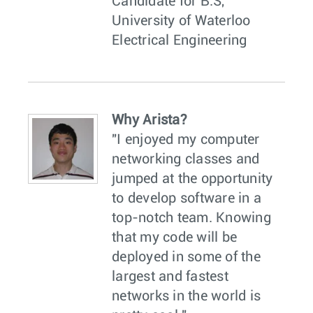
Candidate for B.S,
University of Waterloo
Electrical Engineering
Why Arista?
"I enjoyed my computer
networking classes and
jumped at the opportunity
to develop software in a
top-notch team. Knowing
that my code will be
deployed in some of the
largest and fastest
networks in the world is