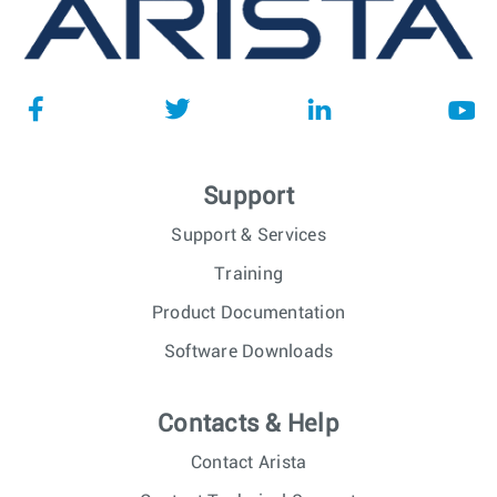
Compliance Engineer
NSW
Senior C++ Software Engineer -
Dublin,
Ireland, Greece, Spain, Hungary or
Ireland
Romania
Quality Engineer
Guadalajara,
Mexico
Support
Site Reliability Engineer (SRE/
Poland -
DevOps) - Engineering Productivity
Remote,
Poland
Support & Services
Senior Software Engineer -
Training
Poland -
Engineering Productivity
Remote,
Product Documentation
Poland
Software Downloads
Software Engineer - Platform Team
Budapest,
- C++ on Linux
Hungary
Contacts & Help
Graduate Software Engineer, EOS -
Sydney,
Sydney
NSW
Contact Arista