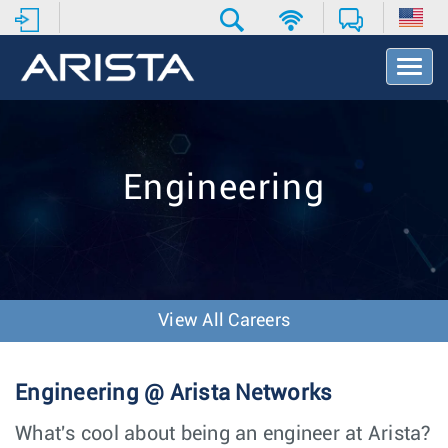
T
o
g
g
l
e
Engineering
N
a
v
i
g
a
t
View All Careers
i
o
n
Engineering @ Arista Networks
What's cool about being an engineer at Arista?