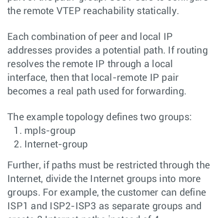
the remote VTEP reachability statically.
Each combination of peer and local IP
addresses provides a potential path. If routing
resolves the remote IP through a local
interface, then that local-remote IP pair
becomes a real path used for forwarding.
The example topology defines two groups:
mpls-group
Internet-group
Further, if paths must be restricted through the
Internet, divide the Internet groups into more
groups. For example, the customer can define
ISP1 and ISP2-ISP3 as separate groups and