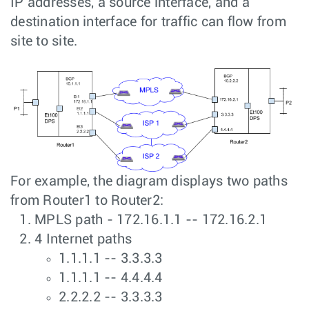
IP addresses, a source interface, and a
destination interface for traffic can flow from
site to site.
For example, the diagram displays two paths
from Router1 to Router2:
MPLS path - 172.16.1.1 -- 172.16.2.1
4 Internet paths
1.1.1.1 -- 3.3.3.3
1.1.1.1 -- 4.4.4.4
2.2.2.2 -- 3.3.3.3