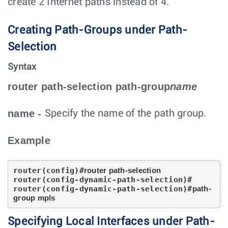
create 2 Internet paths instead of 4.
Creating Path-Groups under Path-
Selection
Syntax
router path-selection path-group
name
name
-
Specify the name of the path group.
Example
router(config)#
router path-selection
router(config-dynamic-path-selection)#

router(config-dynamic-path-selection)#
path-
group mpls
Specifying Local Interfaces under Path-