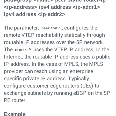
<ip-address> ipv4 address <ip-addr1>
ipv4 address <ip-addr2>
The parameter,
, configures the
peer static
remote VTEP reachability statically through
routable IP addresses over the SP network.
The
uses the VTEP IP address. In the
router-IP
Internet, the routable IP address uses a public
IP address. In the case of MPLS, the MPLS
provider can reach using an enterprise
specific private IP address. Typically,
configure customer edge routers (CEs) to
exchange subnets by running eBGP on the SP
PE router.
Example