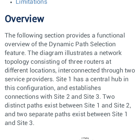
Limitations
Overview
The following section provides a functional
overview of the Dynamic Path Selection
feature. The diagram illustrates a network
topology consisting of three routers at
different locations, interconnected through two
service providers. Site 1 has a central hub in
this configuration, and establishes
connections with Site 2 and Site 3. Two
distinct paths exist between Site 1 and Site 2,
and two separate paths exist between Site 1
and Site 3.