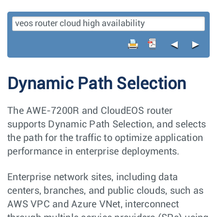
◄
►
Dynamic Path Selection
The AWE-7200R and CloudEOS router
supports Dynamic Path Selection, and selects
the path for the traffic to optimize application
performance in enterprise deployments.
Enterprise network sites, including data
centers, branches, and public clouds, such as
AWS VPC and Azure VNet, interconnect