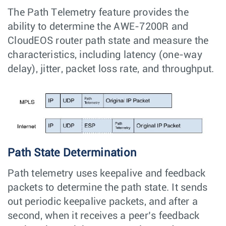
The Path Telemetry feature provides the
ability to determine the AWE-7200R and
CloudEOS router path state and measure the
characteristics, including latency (one-way
delay), jitter, packet loss rate, and throughput.
Path State Determination
Path telemetry uses keepalive and feedback
packets to determine the path state. It sends
out periodic keepalive packets, and after a
second, when it receives a peer’s feedback