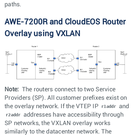
paths.
AWE-7200R and CloudEOS Router
Overlay using VXLAN
Note:
The routers connect to two Service
Providers (SP). All customer prefixes exist on
the overlay network. If the VTEP IP
and
r1addr
addresses have accessibility through
r2addr
SP networks, the VXLAN overlay works
similarly to the datacenter network. The