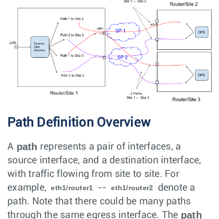
Path Definition Overview
path
A
represents a pair of interfaces, a
source interface, and a destination interface,
with traffic flowing from site to site. For
example,
--
denote a
eth1/router1
eth1/router2
path. Note that there could be many paths
path
through the same egress interface. The