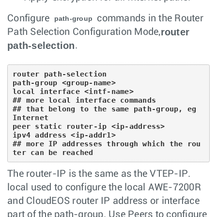
Configure
commands in the Router
path-group
router
Path Selection Configuration Mode,
path-selection
.
router path-selection

path-group <group-name> 

local interface <intf-name> 

## more local interface commands 

## that belong to the same path-group, eg 
Internet

peer static router-ip <ip-address> 

ipv4 address <ip-addr1> 

## more IP addresses through which the rou
ter can be reached
The router-IP is the same as the VTEP-IP.
local used to configure the local AWE-7200R
and CloudEOS router IP address or interface
part of the path-group. Use Peers to configure