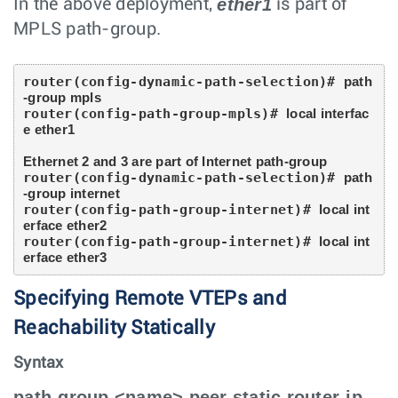
ether1
In the above deployment,
is part of
MPLS path-group.
router(config-dynamic-path-selection)# 
path
-group mpls
router(config-path-group-mpls)# 
local interfac
e ether1
Ethernet 2 and 3 are part of Internet path-group
router(config-dynamic-path-selection)# 
path
-group internet
router(config-path-group-internet)# 
local int
erface ether2
router(config-path-group-internet)# 
local int
erface ether3
Specifying Remote VTEPs and
Reachability Statically
Syntax
path-group <name> peer static router-ip