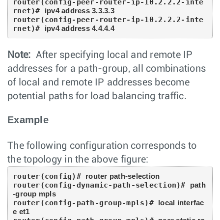
router(config-peer-router-ip-10.2.2.2-inte
rnet)# 
ipv4 address 3.3.3.3
router(config-peer-router-ip-10.2.2.2-inte
rnet)# 
ipv4 address 4.4.4.4
Note:
After specifying local and remote IP
addresses for a path-group, all combinations
of local and remote IP addresses become
potential paths for load balancing traffic.
Example
The following configuration corresponds to
the topology in the above figure:
router(config)# 
router path-selection
router(config-dynamic-path-selection)# 
path
-group mpls
router(config-path-group-mpls)# 
local interfac
e et1