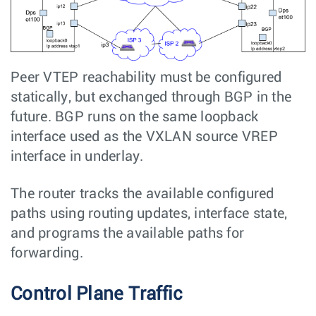
Peer VTEP reachability must be configured
statically, but exchanged through BGP in the
future. BGP runs on the same loopback
interface used as the VXLAN source VREP
interface in underlay.
The router tracks the available configured
paths using routing updates, interface state,
and programs the available paths for
forwarding.
Control Plane Traffic