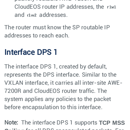
CloudEOS router IP addresses, the
r1w1
and
addresses.
r1w2
The router must know the SP routable IP
addresses to reach each.
Interface DPS 1
The interface DPS 1, created by default,
represents the DPS interface. Similar to the
VXLAN interface, it carries all inter-site AWE-
7200R and CloudEOS router traffic. The
system applies any policies to the packet
before encapsulation to this interface.
TCP MSS
Note:
The interface DPS 1 supports