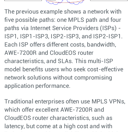
The previous example shows a network with
five possible paths: one MPLS path and four
paths via Internet Service Providers (ISPs) -
ISP1, ISP1-ISP3, ISP2-ISP3, and ISP2-ISP1.
Each ISP offers different costs, bandwidth,
AWE-7200R and CloudEOS router
characteristics, and SLAs. This multi-ISP
model benefits users who seek cost-effective
network solutions without compromising
application performance.
Traditional enterprises often use MPLS VPNs,
which offer excellent AWE-7200R and
CloudEOS router characteristics, such as
latency, but come at a high cost and with