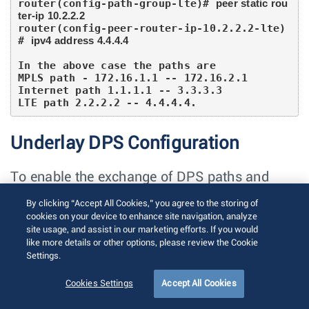
router(config-path-group-lte)# 
peer static rou
ter-ip 10.2.2.2
router(config-peer-router-ip-10.2.2.2-lte)
# 
ipv4 address 4.4.4.4
In the above case the paths are

MPLS path - 172.16.1.1 -- 172.16.2.1

Internet path 1.1.1.1 -- 3.3.3.3

LTE path 2.2.2.2 -- 4.4.4.4.
Underlay DPS Configuration
To enable the exchange of DPS paths and
EVPN routes, configure the VXLAN with the
By clicking “Accept All Cookies,” you agree to the storing of
private IP address of a loopback interface. The
cookies on your device to enhance site navigation, analyze
site usage, and assist in our marketing efforts. If you would
DPS interface configuration should be divided
like more details or other options, please review the Cookie
and applied under two L3 interfaces, VXLAN1
Settings.
and et100.
Cookies Settings
Accept All Cookies