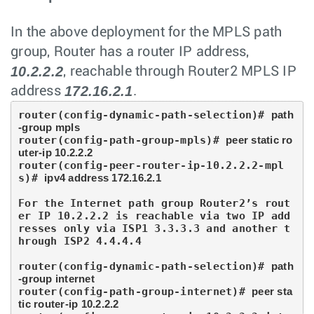
In the above deployment for the MPLS path
group, Router has a router IP address,
10.2.2.2
, reachable through Router2 MPLS IP
172.16.2.1
address
.
router(config-dynamic-path-selection)# 
path
-group mpls
router(config-path-group-mpls)# 
peer static ro
uter-ip 10.2.2.2
router(config-peer-router-ip-10.2.2.2-mpl
s)# 
ipv4 address 172.16.2.1
For the Internet path group Router2’s rout
er IP 10.2.2.2 is reachable via two IP add
resses only via ISP1 3.3.3.3 and another t
hrough ISP2 4.4.4.4

router(config-dynamic-path-selection)# 
path
-group internet
router(config-path-group-internet)# 
peer sta
tic router-ip 10.2.2.2