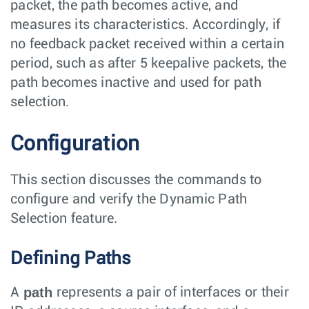
packet, the path becomes active, and
measures its characteristics. Accordingly, if
no feedback packet received within a certain
period, such as after 5 keepalive packets, the
path becomes inactive and used for path
selection.
Configuration
This section discusses the commands to
configure and verify the Dynamic Path
Selection feature.
Defining Paths
path
A
represents a pair of interfaces or their