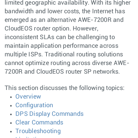
limited geographic availability. With its higher
bandwidth and lower costs, the Internet has
emerged as an alternative AWE-7200R and
CloudEOS router option. However,
inconsistent SLAs can be challenging to
maintain application performance across
multiple ISPs. Traditional routing solutions
cannot optimize routing across diverse AWE-
7200R and CloudEOS router SP networks.
This section discusses the following topics:
Overview
Configuration
DPS Display Commands
Clear Commands
Troubleshooting