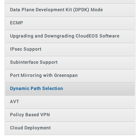
Data Plane Development Kit (DPDK) Mode
ECMP
Upgrading and Downgrading CloudEOS Software
IPsec Support
Subinterface Support
Port Mirroring with Greenspan
Dynamic Path Selection
AVT
Policy Based VPN
Cloud Deployment