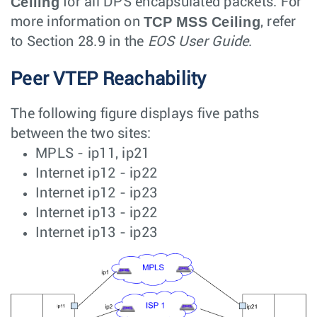
Ceiling
for all DPS encapsulated packets. For
TCP MSS Ceiling
more information on
, refer
to Section 28.9 in the
EOS User Guide
.
Peer VTEP Reachability
The following figure displays five paths
between the two sites:
MPLS - ip11, ip21
Internet ip12 - ip22
Internet ip12 - ip23
Internet ip13 - ip22
Internet ip13 - ip23