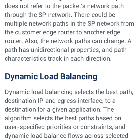
does not refer to the packet's network path
through the SP network. There could be
multiple network paths in the SP network from
the customer edge router to another edge
router. Also, the network paths can change. A
path has unidirectional properties, and path
characteristics track in each direction.
Dynamic Load Balancing
Dynamic load balancing selects the best path,
destination IP and egress interface, to a
destination for a given application. The
algorithm selects the best paths based on
user-specified priorities or constraints, and
dynamic load balance flows across selected