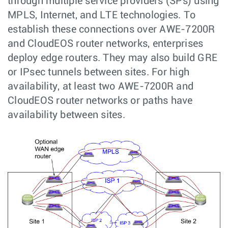
through multiple service providers (SPs) using
MPLS, Internet, and LTE technologies. To
establish these connections over AWE-7200R
and CloudEOS router networks, enterprises
deploy edge routers. They may also build GRE
or IPsec tunnels between sites. For high
availability, at least two AWE-7200R and
CloudEOS router networks or paths have
availability between sites.