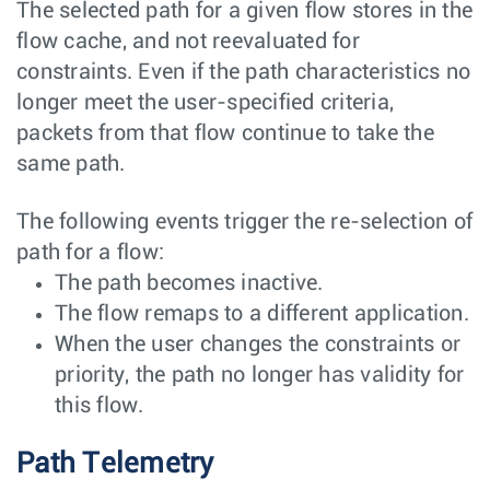
The selected path for a given flow stores in the
flow cache, and not reevaluated for
constraints. Even if the path characteristics no
longer meet the user-specified criteria,
packets from that flow continue to take the
same path.
The following events trigger the re-selection of
path for a flow:
The path becomes inactive.
The flow remaps to a different application.
When the user changes the constraints or
priority, the path no longer has validity for
this flow.
Path Telemetry