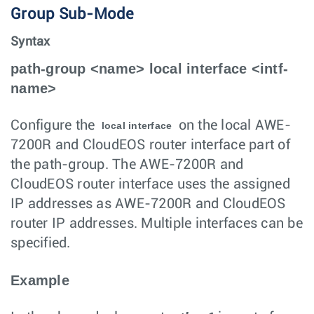
Group Sub-Mode
Syntax
path-group <name> local interface <intf-
name>
Configure the
on the local AWE-
local interface
7200R and CloudEOS router interface part of
the path-group. The AWE-7200R and
CloudEOS router interface uses the assigned
IP addresses as AWE-7200R and CloudEOS
router IP addresses. Multiple interfaces can be
specified.
Example