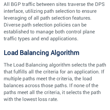
All BGP traffic between sites traverse the DPS
interface, utilizing path selection to ensure
leveraging of all path selection features.
Diverse path selection policies can be
established to manage both control plane
traffic types and end applications.
Load Balancing Algorithm
The Load Balancing algorithm selects the path
that fulfills all the criteria for an application. If
multiple paths meet the criteria, the load
balances across those paths. If none of the
paths meet all the criteria, it selects the path
with the lowest loss rate.