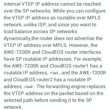
internal VTEP IP address cannot be reached
over the SP networks. While you can configure
the VTEP IP address as routable over MPLS
network, unlike ISP, and since you want to
load balance across SP networks
dynamically,the router does not advertise the
VTEP IP address over MPLS. However, the
AWE-7200R and CloudEOS router interfaces
have SP routable IP addresses. For example,
the AWE-7200R and CloudEOS router1 has a
routable IP address,
, and the AWE-7200R
r1w1
and CloudEOS router2 has a routable IP
address,
. The forwarding engine replaces
r1w2
the VTEP address on the packet based on the
selected path before sending it to the SP
network.