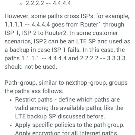
2.2.2.2 -- 4.4.4.4
However, some paths cross ISPs, for example,
1.1.1.1 -- 4.4.4.4 goes from Router1 through
ISP 1, ISP 2 to Router2. In some customer
scenarios, ISP2 can be an LTE SP and used as
a backup in case ISP 1 fails. In this case, the
paths 1.1.1.1 -- 4.4.4.4 and 2.2.2.2 -- 3.3.3.3
should not be used.
Path-group, similar to nexthop-group, groups
the paths ass follows:
Restrict paths - define which paths are
valid among the available paths, like the
LTE backup SP discussed before.
Apply specific policies to the path group.
Apply encryption for all Internet paths.