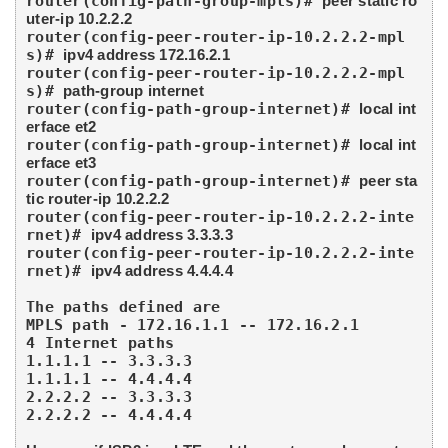
router(config-path-group-mpls)# 
peer static ro
uter-ip 10.2.2.2
router(config-peer-router-ip-10.2.2.2-mpl
s)# 
ipv4 address 172.16.2.1
router(config-peer-router-ip-10.2.2.2-mpl
s)# 
path-group internet
router(config-path-group-internet)# 
local int
erface et2
router(config-path-group-internet)# 
local int
erface et3
router(config-path-group-internet)# 
peer sta
tic router-ip 10.2.2.2
router(config-peer-router-ip-10.2.2.2-inte
rnet)# 
ipv4 address 3.3.3.3
router(config-peer-router-ip-10.2.2.2-inte
rnet)# 
ipv4 address 4.4.4.4
The paths defined are 

MPLS path - 172.16.1.1 -- 172.16.2.1

4 Internet paths 

1.1.1.1 -- 3.3.3.3

1.1.1.1 -- 4.4.4.4

2.2.2.2 -- 3.3.3.3

2.2.2.2 -- 4.4.4.4
