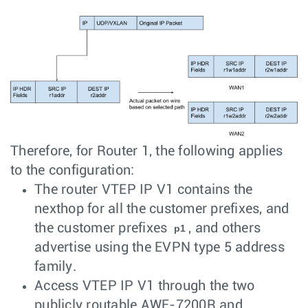
Therefore, for Router 1, the following applies
to the configuration:
The router VTEP IP V1 contains the
nexthop for all the customer prefixes, and
the customer prefixes
, and others
p1
advertise using the EVPN type 5 address
family.
Access VTEP IP V1 through the two
publicly routable AWE-7200R and