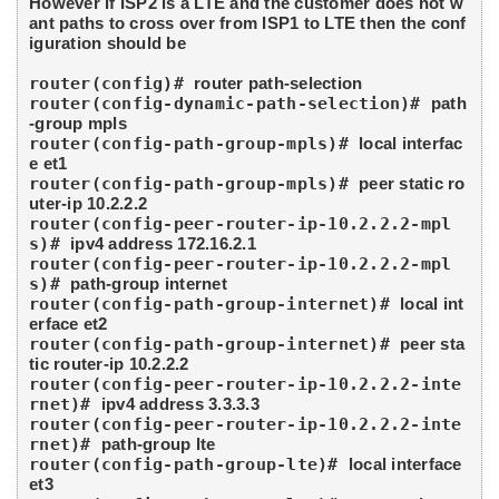
However if ISP2 is a LTE and the customer does not w
ant paths to cross over from ISP1 to LTE then the conf
iguration should be
router(config)# 
router path-selection
router(config-dynamic-path-selection)# 
path
-group mpls
router(config-path-group-mpls)# 
local interfac
e et1
router(config-path-group-mpls)# 
peer static ro
uter-ip 10.2.2.2
router(config-peer-router-ip-10.2.2.2-mpl
s)# 
ipv4 address 172.16.2.1
router(config-peer-router-ip-10.2.2.2-mpl
s)# 
path-group internet
router(config-path-group-internet)# 
local int
erface et2
router(config-path-group-internet)# 
peer sta
tic router-ip 10.2.2.2
router(config-peer-router-ip-10.2.2.2-inte
rnet)# 
ipv4 address 3.3.3.3
router(config-peer-router-ip-10.2.2.2-inte
rnet)# 
path-group lte
router(config-path-group-lte)# 
local interface 
et3