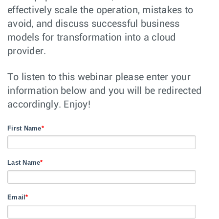
effectively scale the operation, mistakes to
avoid, and discuss successful business
models for transformation into a cloud
provider.
To listen to this webinar please enter your
information below and you will be redirected
accordingly. Enjoy!
First Name
*
Last Name
*
Email
*