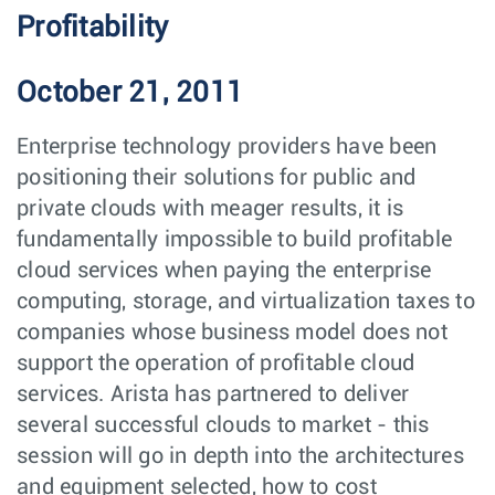
Profitability
October 21, 2011
Enterprise technology providers have been
positioning their solutions for public and
private clouds with meager results, it is
fundamentally impossible to build profitable
cloud services when paying the enterprise
computing, storage, and virtualization taxes to
companies whose business model does not
support the operation of profitable cloud
services. Arista has partnered to deliver
several successful clouds to market - this
session will go in depth into the architectures
and equipment selected, how to cost