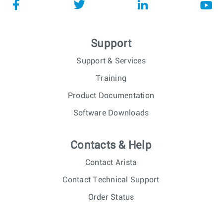
Support
Support & Services
Training
Product Documentation
Software Downloads
Contacts & Help
Contact Arista
Contact Technical Support
Order Status