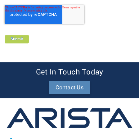
Get In Touch Today
Contact Us