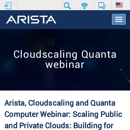
T
o
g
g
l
e
Cloudscaling Quanta
N
a
webinar
v
i
g
a
t
i
o
Arista, Cloudscaling and Quanta
n
Computer Webinar: Scaling Public
and Private Clouds: Building for