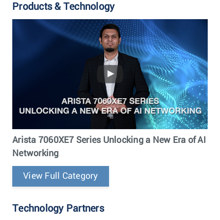
Products & Technology
Arista 7060XE7 Series Unlocking a New Era of AI
Networking
View Full Category
Technology Partners