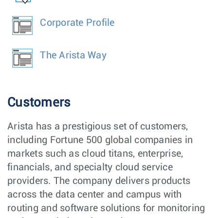
Corporate Profile
The Arista Way
Customers
Arista has a prestigious set of customers,
including Fortune 500 global companies in
markets such as cloud titans, enterprise,
financials, and specialty cloud service
providers. The company delivers products
across the data center and campus with
routing and software solutions for monitoring