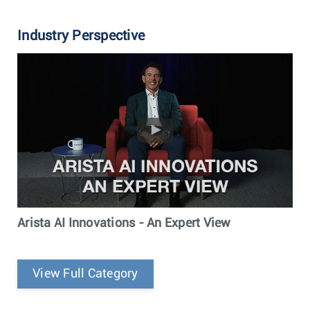
Industry Perspective
Arista AI Innovations - An Expert View
View Full Category