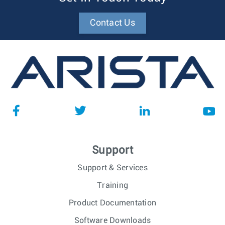
Contact Us
Support
Support & Services
Training
Product Documentation
Software Downloads