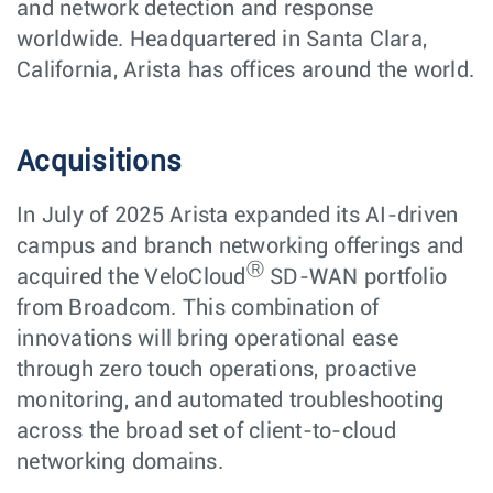
and network detection and response
worldwide. Headquartered in Santa Clara,
California, Arista has offices around the world.
Acquisitions
In July of 2025 Arista expanded its AI-driven
campus and branch networking offerings and
Ⓡ
acquired the VeloCloud
SD-WAN portfolio
from Broadcom. This combination of
innovations will bring operational ease
through zero touch operations, proactive
monitoring, and automated troubleshooting
across the broad set of client-to-cloud
networking domains.