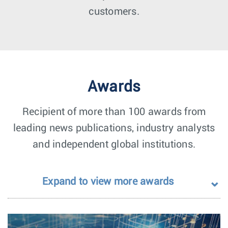
customers.
Awards
Recipient of more than 100 awards from
leading news publications, industry analysts
and independent global institutions.
Expand to view more awards