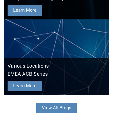
Learn More
Various Locations
EMEA ACB Series
Learn More
View All Blogs