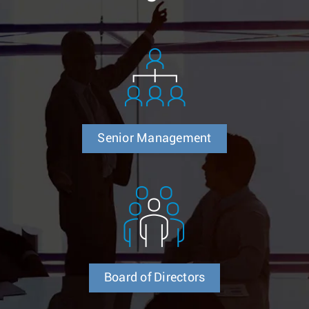
Senior Management
Board of Directors