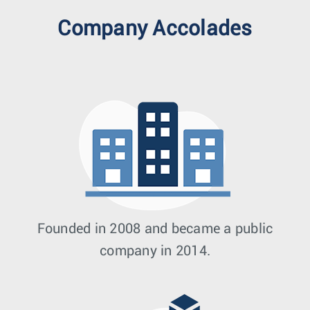
Company Accolades
Founded in 2008 and became a public
company in 2014.