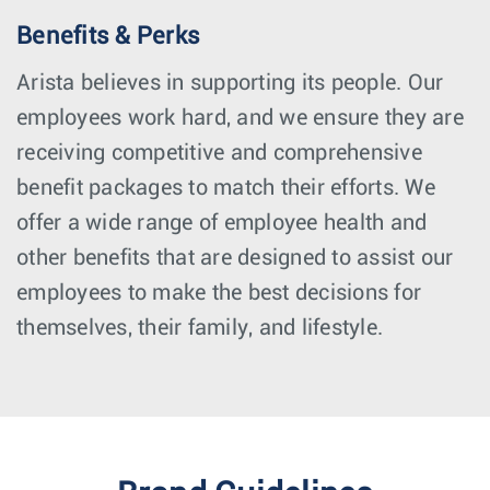
Benefits & Perks
Arista believes in supporting its people. Our
employees work hard, and we ensure they are
receiving competitive and comprehensive
benefit packages to match their efforts. We
offer a wide range of employee health and
other benefits that are designed to assist our
employees to make the best decisions for
themselves, their family, and lifestyle.