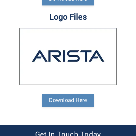
Logo Files
Download Here
Get In Touch Today