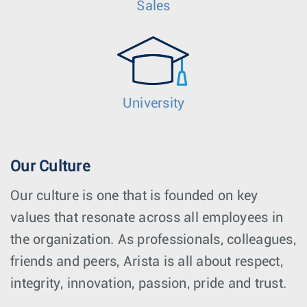
Sales
University
Our Culture
Our culture is one that is founded on key
values that resonate across all employees in
the organization. As professionals, colleagues,
friends and peers, Arista is all about respect,
integrity, innovation, passion, pride and trust.