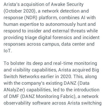
Arista's acquisition of Awake Security
(October 2020), a network detection and
response (NDR) platform, combines AI with
human expertise to autonomously hunt and
respond to insider and external threats while
providing triage digital forensics and incident
responses across campus, data center and
IoT.
To bolster its deep and real-time monitoring
and visibility capabilities, Arista acquired Big
Switch Networks earlier in 2020. This, along
with the company's existing DANZ (Data
ANalyZer) capabilities, led to the introduction
of DMF (DANZ Monitoring Fabric), a network
observability software across Arista switching