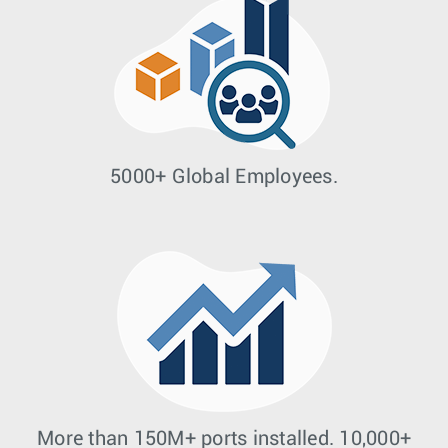
5000+ Global Employees.
More than 150M+ ports installed. 10,000+