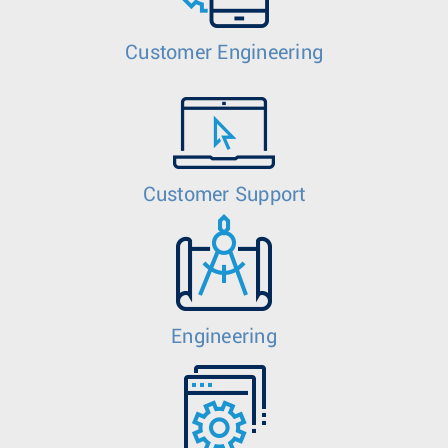
Customer Engineering
Customer Support
Engineering