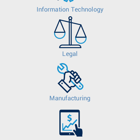
Information Technology
Legal
Manufacturing