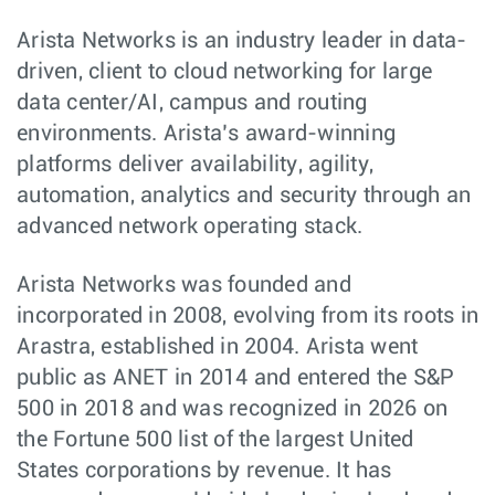
Arista Networks is an industry leader in data-
driven, client to cloud networking for large
data center/AI, campus and routing
environments. Arista’s award-winning
platforms deliver availability, agility,
automation, analytics and security through an
advanced network operating stack.
Arista Networks was founded and
incorporated in 2008, evolving from its roots in
Arastra, established in 2004. Arista went
public as ANET in 2014 and entered the S&P
500 in 2018 and was recognized in 2026 on
the Fortune 500 list of the largest United
States corporations by revenue. It has