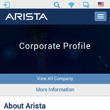
T
o
g
g
l
e
Corporate Profile
N
a
v
i
g
a
t
View All Company
i
o
More Information
n
About Arista