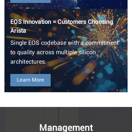
EOS Innovation = Customers Choosing
Arista
Single EOS codebase with a commitment
to quality across multiple silicon
architectures.
Learn More
Management