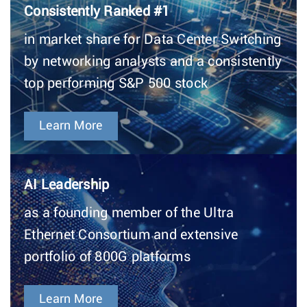
Consistently Ranked #1
in market share for Data Center Switching
by networking analysts and a consistently
top performing S&P 500 stock
Learn More
AI Leadership
as a founding member of the Ultra
Ethernet Consortium and extensive
portfolio of 800G platforms
Learn More