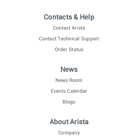
Contacts & Help
Contact Arista
Contact Technical Support
Order Status
News
News Room
Events Calendar
Blogs
About Arista
Company