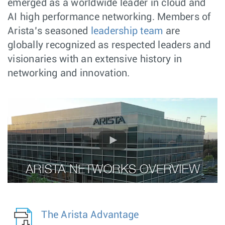
emerged as a worldwide leader in cloud and
AI high performance networking. Members of
Arista’s seasoned
leadership team
are
globally recognized as respected leaders and
visionaries with an extensive history in
networking and innovation.
The Arista Advantage