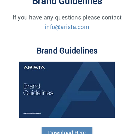
Brand Guidelines
If you have any questions please contact
info@arista.com
Brand Guidelines
Download Here