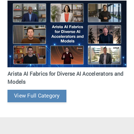
Arista AI Fabrics for Diverse AI Accelerators and
Models
View Full Category