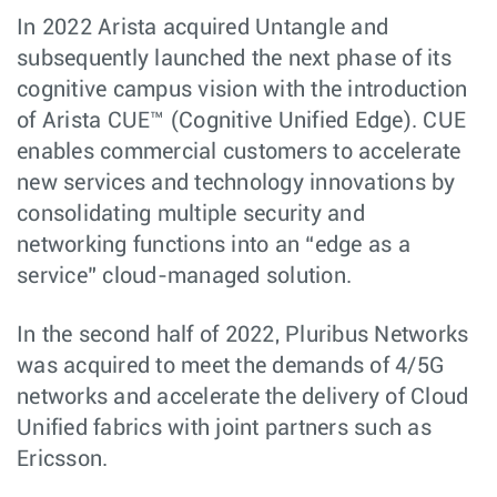
In 2022 Arista acquired Untangle and
subsequently launched the next phase of its
cognitive campus vision with the introduction
of Arista CUE™ (Cognitive Unified Edge). CUE
enables commercial customers to accelerate
new services and technology innovations by
consolidating multiple security and
networking functions into an “edge as a
service” cloud-managed solution.
In the second half of 2022, Pluribus Networks
was acquired to meet the demands of 4/5G
networks and accelerate the delivery of Cloud
Unified fabrics with joint partners such as
Ericsson.