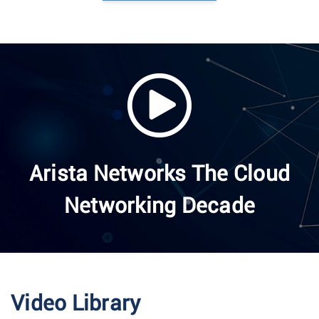
Arista Networks The Cloud
Networking Decade
Video Library