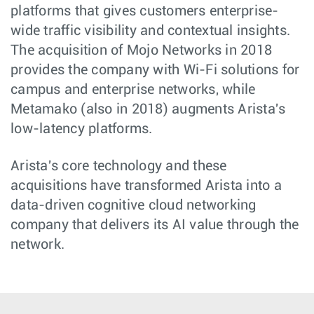
platforms that gives customers enterprise-
wide traffic visibility and contextual insights.
The acquisition of Mojo Networks in 2018
provides the company with Wi-Fi solutions for
campus and enterprise networks, while
Metamako (also in 2018) augments Arista's
low-latency platforms.
Arista's core technology and these
acquisitions have transformed Arista into a
data-driven cognitive cloud networking
company that delivers its AI value through the
network.