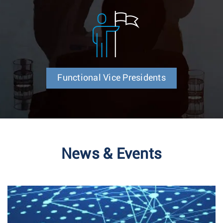
Functional Vice Presidents
News & Events