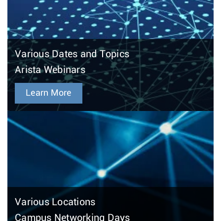
Various Dates and Topics
Arista Webinars
Learn More
Various Locations
Campus Networking Days