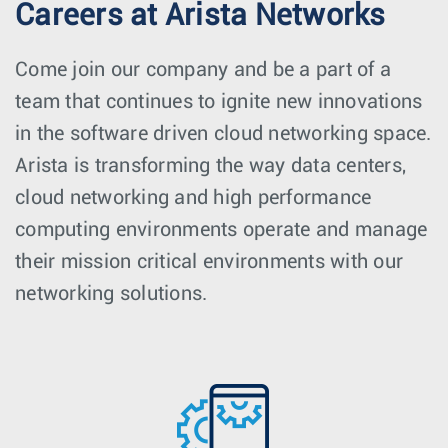
Careers at Arista Networks
Come join our company and be a part of a
team that continues to ignite new innovations
in the software driven cloud networking space.
Arista is transforming the way data centers,
cloud networking and high performance
computing environments operate and manage
their mission critical environments with our
networking solutions.