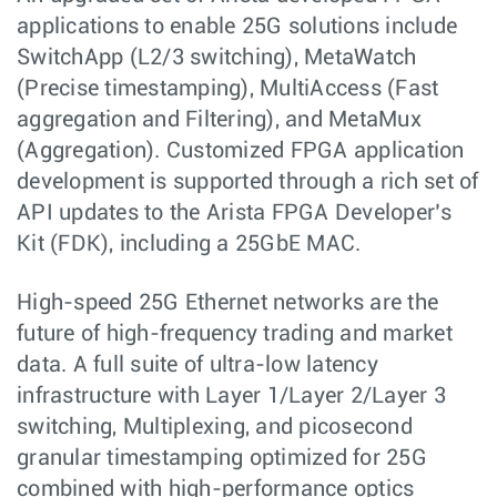
applications to enable 25G solutions include
SwitchApp (L2/3 switching), MetaWatch
(Precise timestamping), MultiAccess (Fast
aggregation and Filtering), and MetaMux
(Aggregation). Customized FPGA application
development is supported through a rich set of
API updates to the Arista FPGA Developer’s
Kit (FDK), including a 25GbE MAC.
High-speed 25G Ethernet networks are the
future of high-frequency trading and market
data. A full suite of ultra-low latency
infrastructure with Layer 1/Layer 2/Layer 3
switching, Multiplexing, and picosecond
granular timestamping optimized for 25G
combined with high-performance optics