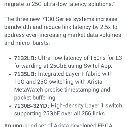
migrate to 25G ultra-low latency solutions.”
The three new 7130 Series systems increase
bandwidth and reduce link latency by 2.5x to
address ever-increasing market data volumes
and micro-bursts.
7132LB:
Ultra-low latency of 150ns for L3
forwarding at 25GbE using SwitchApp.
7135LB:
Integrated Layer 1 fabric with
10G and 25G switching with Arista
MetaWatch precise timestamping and
packet buffering.
7130B-32YD:
High-density Layer 1 switch
supporting 25GbE over all 256 links.
An upgraded set of Arista developed FPGA