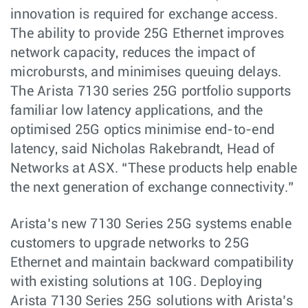
innovation is required for exchange access.
The ability to provide 25G Ethernet improves
network capacity, reduces the impact of
microbursts, and minimises queuing delays.
The Arista 7130 series 25G portfolio supports
familiar low latency applications, and the
optimised 25G optics minimise end-to-end
latency, said Nicholas Rakebrandt, Head of
Networks at ASX. “These products help enable
the next generation of exchange connectivity.”
Arista’s new 7130 Series 25G systems enable
customers to upgrade networks to 25G
Ethernet and maintain backward compatibility
with existing solutions at 10G. Deploying
Arista 7130 Series 25G solutions with Arista’s