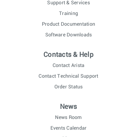
Support & Services
Training
Product Documentation
Software Downloads
Contacts & Help
Contact Arista
Contact Technical Support
Order Status
News
News Room
Events Calendar