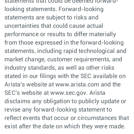
statements that could be deemed forward-
looking statements. Forward-looking
statements are subject to risks and
uncertainties that could cause actual
performance or results to differ materially
from those expressed in the forward-looking
statements, including rapid technological and
market change, customer requirements, and
industry standards, as well as other risks
stated in our filings with the SEC available on
Arista's website at www.arista.com and the
SEC's website at www.sec.gov. Arista
disclaims any obligation to publicly update or
revise any forward-looking statement to
reflect events that occur or circumstances that
exist after the date on which they were made.