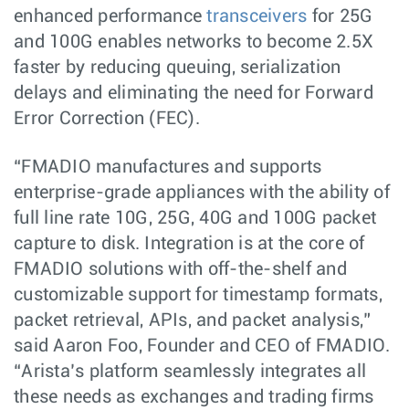
enhanced performance
transceivers
for 25G
and 100G enables networks to become 2.5X
faster by reducing queuing, serialization
delays and eliminating the need for Forward
Error Correction (FEC).
“FMADIO manufactures and supports
enterprise-grade appliances with the ability of
full line rate 10G, 25G, 40G and 100G packet
capture to disk. Integration is at the core of
FMADIO solutions with off-the-shelf and
customizable support for timestamp formats,
packet retrieval, APIs, and packet analysis,”
said Aaron Foo, Founder and CEO of FMADIO.
“Arista’s platform seamlessly integrates all
these needs as exchanges and trading firms