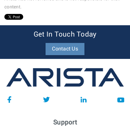
content.
1
Get In Touch Today
Contact Us
Support