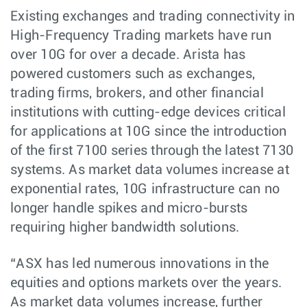
Existing exchanges and trading connectivity in
High-Frequency Trading markets have run
over 10G for over a decade. Arista has
powered customers such as exchanges,
trading firms, brokers, and other financial
institutions with cutting-edge devices critical
for applications at 10G since the introduction
of the first 7100 series through the latest 7130
systems. As market data volumes increase at
exponential rates, 10G infrastructure can no
longer handle spikes and micro-bursts
requiring higher bandwidth solutions.
“ASX has led numerous innovations in the
equities and options markets over the years.
As market data volumes increase, further