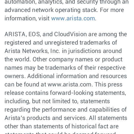
automation, analytics, and security through an
advanced network operating stack. For more
information, visit
www.arista.com
.
ARISTA, EOS, and CloudVision are among the
registered and unregistered trademarks of
Arista Networks, Inc. in jurisdictions around
the world. Other company names or product
names may be trademarks of their respective
owners. Additional information and resources
can be found at www.arista.com. This press
release contains forward-looking statements,
including, but not limited to, statements
regarding the performance and capabilities of
Arista’s products and services. All statements
other than statements of historical fact are