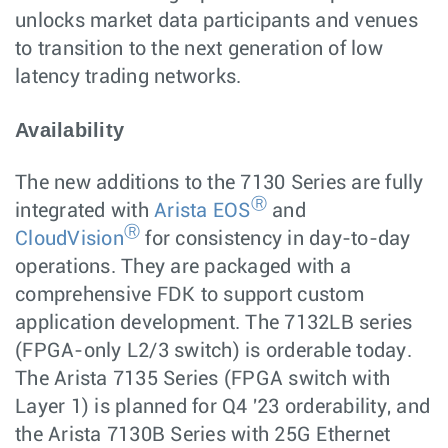
unlocks market data participants and venues
to transition to the next generation of low
latency trading networks.
Availability
The new additions to the 7130 Series are fully
Ⓡ
integrated with
Arista EOS
and
Ⓡ
CloudVision
for consistency in day-to-day
operations. They are packaged with a
comprehensive FDK to support custom
application development. The 7132LB series
(FPGA-only L2/3 switch) is orderable today.
The Arista 7135 Series (FPGA switch with
Layer 1) is planned for Q4 '23 orderability, and
the Arista 7130B Series with 25G Ethernet