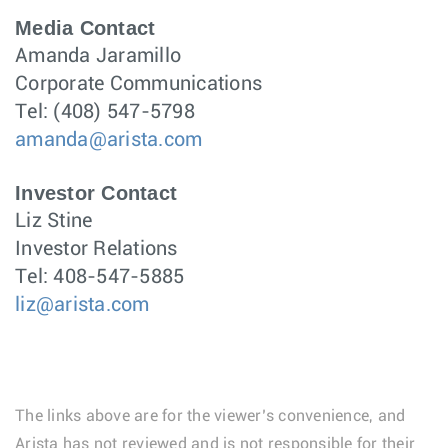
Media Contact
Amanda Jaramillo
Corporate Communications
Tel: (408) 547-5798
amanda@arista.com
Investor Contact
Liz Stine
Investor Relations
Tel: 408-547-5885
liz@arista.com
The links above are for the viewer’s convenience, and
Arista has not reviewed and is not responsible for their