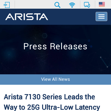
T
o
g
g
l
e
Press Releases
N
a
v
i
g
a
t
View All News
i
o
n
Arista 7130 Series Leads the
Way to 25G Ultra-Low Latency