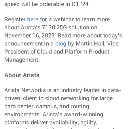
speed will be orderable in Q1 ‘24.
Register
here
for a webinar to learn more
about Arista’s 7130 25G solution on
November 16, 2023. Read more about today’s
announcement in a
blog
by Martin Hull, Vice
President of Cloud and Platform Product
Management.
About Arista
Arista Networks is an industry leader in data-
driven, client to cloud networking for large
data center, campus, and routing
environments. Arista’s award-winning
platforms deliver availability, agility,