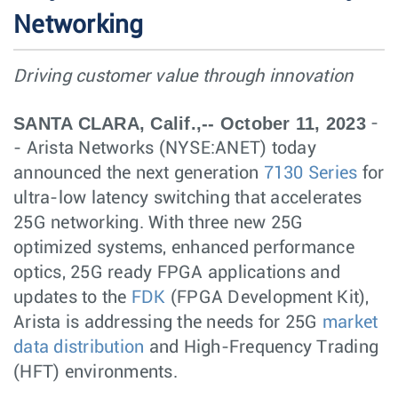
Networking
Driving customer value through innovation
SANTA CLARA, Calif.,-- October 11, 2023
-
- Arista Networks (NYSE:ANET) today
announced the next generation
7130 Series
for
ultra-low latency switching that accelerates
25G networking. With three new 25G
optimized systems, enhanced performance
optics, 25G ready FPGA applications and
updates to the
FDK
(FPGA Development Kit),
Arista is addressing the needs for 25G
market
data distribution
and High-Frequency Trading
(HFT) environments.