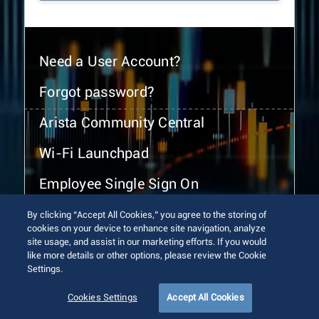
Need a User Account?
Forgot password?
Arista Community Central
Wi-Fi Launchpad
Employee Single Sign On
By clicking “Accept All Cookies,” you agree to the storing of
cookies on your device to enhance site navigation, analyze
site usage, and assist in our marketing efforts. If you would
like more details or other options, please review the Cookie
Settings.
© 2026 Arista Networks, Inc. All rights reserved.
Terms of Use
Privacy Policy
Fraud Alert
Trust Center
Cookies Settings
Accept All Cookies
Sitemap