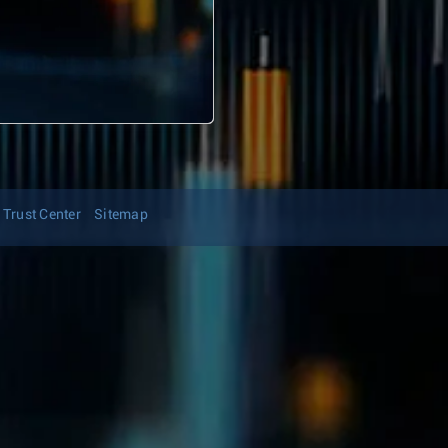
Trust Center
Sitemap