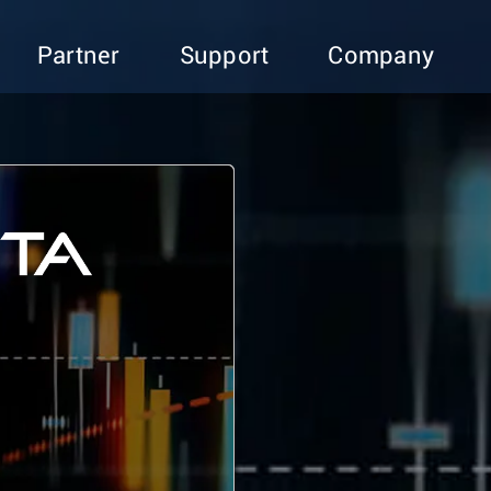
Partner
Support
Company