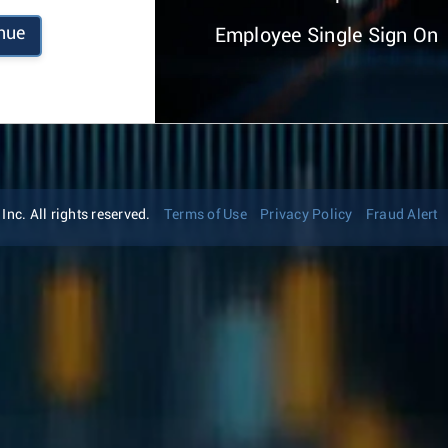
nue
Employee Single Sign On
nc. All rights reserved.
Terms of Use
Privacy Policy
Fraud Alert