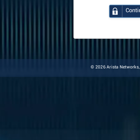
Conti
© 2026 Arista Networks, I