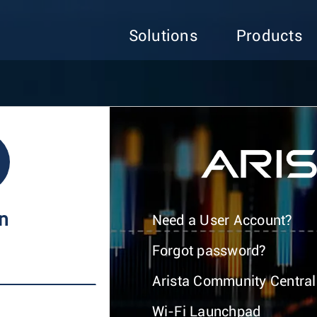
Solutions
Products
In
Need a User Account?
Forgot password?
Arista Community Central
Wi-Fi Launchpad