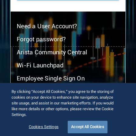
Need a User Account?
Forgot password?
Arista Community Central
Wi-Fi Launchpad
Employee Single Sign On
By clicking “Accept All Cookies,” you agree to the storing of
cookies on your device to enhance site navigation, analyze
site usage, and assist in our marketing efforts. If you would
like more details or other options, please review the Cookie
Settings.
© 2026 Arista Networks, Inc. All rights reserved.
Terms of Use
Privacy Policy
Fraud Alert
Trust Center
Cookies Settings
Accept All Cookies
Sitemap