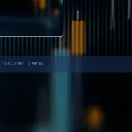
Trust Center
Sitemap