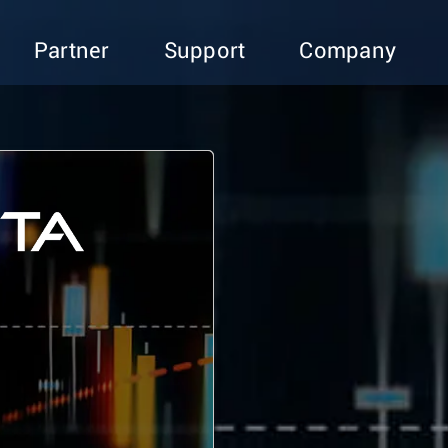
Partner
Support
Company