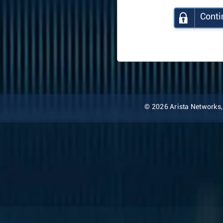
Conti
© 2026 Arista Networks, I