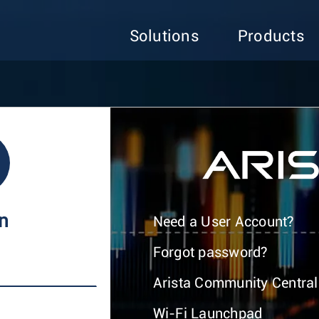
Solutions
Products
In
Need a User Account?
Forgot password?
Arista Community Central
Wi-Fi Launchpad