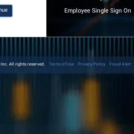
nue
Employee Single Sign On
nc. All rights reserved.
Terms of Use
Privacy Policy
Fraud Alert