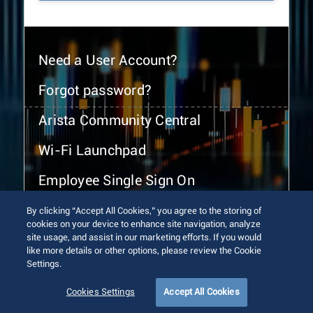
Need a User Account?
Forgot password?
Arista Community Central
Wi-Fi Launchpad
Employee Single Sign On
By clicking “Accept All Cookies,” you agree to the storing of
cookies on your device to enhance site navigation, analyze
site usage, and assist in our marketing efforts. If you would
like more details or other options, please review the Cookie
Settings.
© 2026 Arista Networks, Inc. All rights reserved.
Terms of Use
Privacy Policy
Fraud Alert
Trust Center
Cookies Settings
Accept All Cookies
Sitemap