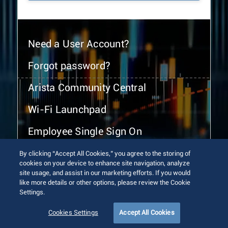
Need a User Account?
Forgot password?
Arista Community Central
Wi-Fi Launchpad
Employee Single Sign On
By clicking “Accept All Cookies,” you agree to the storing of
cookies on your device to enhance site navigation, analyze
site usage, and assist in our marketing efforts. If you would
like more details or other options, please review the Cookie
Settings.
© 2026 Arista Networks, Inc. All rights reserved.
Terms of Use
Privacy Policy
Fraud Alert
Trust Center
Cookies Settings
Accept All Cookies
Sitemap