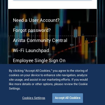
Need a User Account?
Forgot password?
Arista Community Central
Wi-Fi Launchpad
Employee Single Sign On
By clicking “Accept All Cookies,” you agree to the storing of
cookies on your device to enhance site navigation, analyze
site usage, and assist in our marketing efforts. If you would
like more details or other options, please review the Cookie
Settings.
© 2026 Arista Networks, Inc. All rights reserved.
Terms of Use
Privacy Policy
Fraud Alert
Trust Center
Cookies Settings
Accept All Cookies
Sitemap