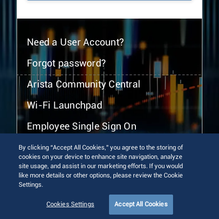
Need a User Account?
Forgot password?
Arista Community Central
Wi-Fi Launchpad
Employee Single Sign On
By clicking “Accept All Cookies,” you agree to the storing of
cookies on your device to enhance site navigation, analyze
site usage, and assist in our marketing efforts. If you would
like more details or other options, please review the Cookie
Settings.
© 2026 Arista Networks, Inc. All rights reserved.
Terms of Use
Privacy Policy
Fraud Alert
Trust Center
Cookies Settings
Accept All Cookies
Sitemap