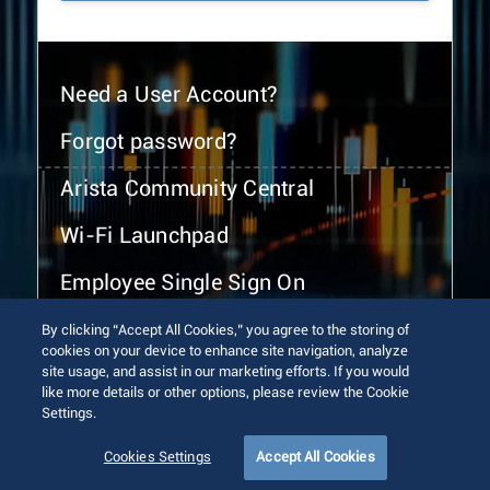
Need a User Account?
Forgot password?
Arista Community Central
Wi-Fi Launchpad
Employee Single Sign On
By clicking “Accept All Cookies,” you agree to the storing of
cookies on your device to enhance site navigation, analyze
site usage, and assist in our marketing efforts. If you would
like more details or other options, please review the Cookie
Settings.
© 2026 Arista Networks, Inc. All rights reserved.
Terms of Use
Privacy Policy
Fraud Alert
Trust Center
Cookies Settings
Accept All Cookies
Sitemap