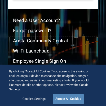
Need a User Account?
Forgot password?
Arista Community Central
Wi-Fi Launchpad
Employee Single Sign On
By clicking “Accept All Cookies,” you agree to the storing of
cookies on your device to enhance site navigation, analyze
site usage, and assist in our marketing efforts. If you would
like more details or other options, please review the Cookie
Settings.
© 2026 Arista Networks, Inc. All rights reserved.
Terms of Use
Privacy Policy
Fraud Alert
Trust Center
Cookies Settings
Accept All Cookies
Sitemap