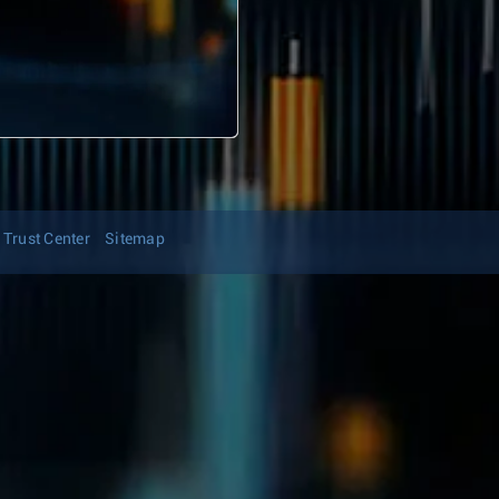
Trust Center
Sitemap