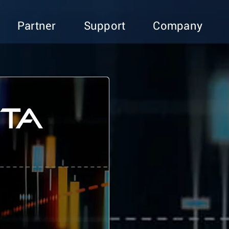
Partner
Support
Company