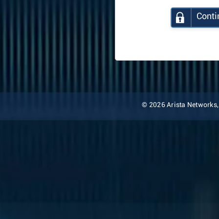
Conti
© 2026 Arista Networks, I