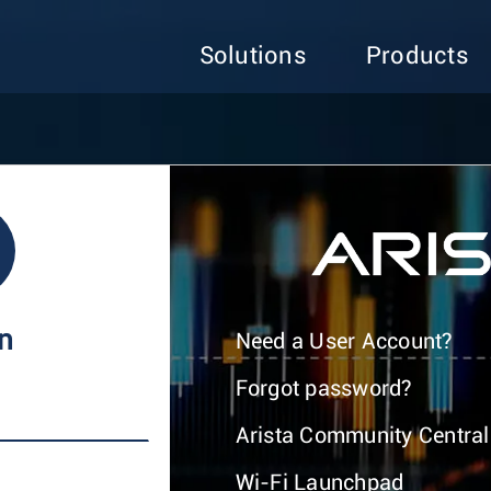
Solutions
Products
In
Need a User Account?
Forgot password?
Arista Community Central
Wi-Fi Launchpad