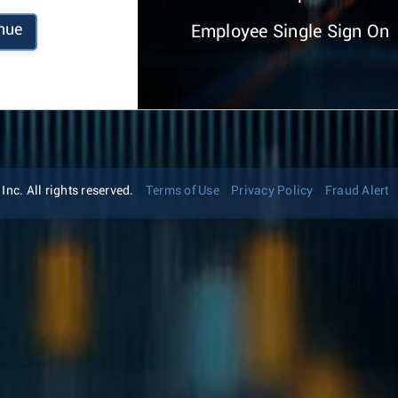
nue
Employee Single Sign On
nc. All rights reserved.
Terms of Use
Privacy Policy
Fraud Alert