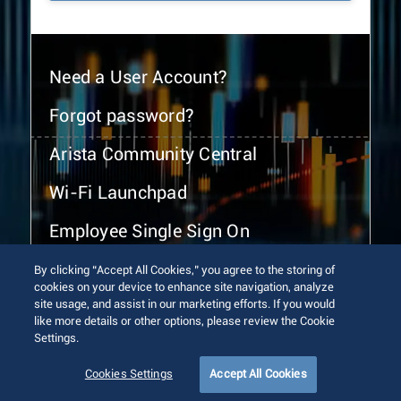
Need a User Account?
Forgot password?
Arista Community Central
Wi-Fi Launchpad
Employee Single Sign On
By clicking “Accept All Cookies,” you agree to the storing of
cookies on your device to enhance site navigation, analyze
site usage, and assist in our marketing efforts. If you would
like more details or other options, please review the Cookie
Settings.
© 2026 Arista Networks, Inc. All rights reserved.
Terms of Use
Privacy Policy
Fraud Alert
Trust Center
Cookies Settings
Accept All Cookies
Sitemap