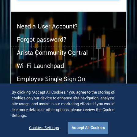
Need a User Account?
Forgot password?
Arista Community Central
Wi-Fi Launchpad
Employee Single Sign On
By clicking “Accept All Cookies,” you agree to the storing of
cookies on your device to enhance site navigation, analyze
site usage, and assist in our marketing efforts. If you would
like more details or other options, please review the Cookie
Settings.
© 2026 Arista Networks, Inc. All rights reserved.
Terms of Use
Privacy Policy
Fraud Alert
Trust Center
Cookies Settings
Accept All Cookies
Sitemap