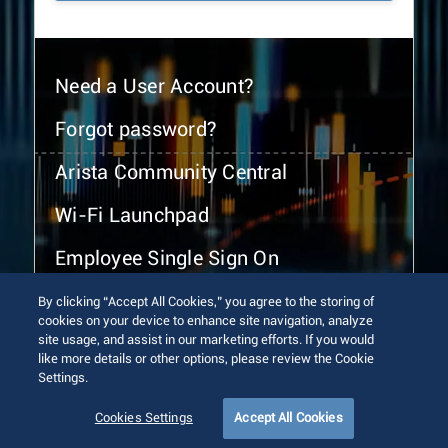
Need a User Account?
Forgot password?
Arista Community Central
Wi-Fi Launchpad
Employee Single Sign On
By clicking “Accept All Cookies,” you agree to the storing of
cookies on your device to enhance site navigation, analyze
site usage, and assist in our marketing efforts. If you would
like more details or other options, please review the Cookie
Settings.
© 2026 Arista Networks, Inc. All rights reserved.
Terms of Use
Privacy Policy
Fraud Alert
Trust Center
Cookies Settings
Accept All Cookies
Sitemap