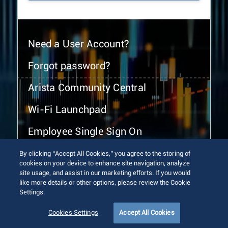
Need a User Account?
Forgot password?
Arista Community Central
Wi-Fi Launchpad
Employee Single Sign On
By clicking “Accept All Cookies,” you agree to the storing of
cookies on your device to enhance site navigation, analyze
site usage, and assist in our marketing efforts. If you would
like more details or other options, please review the Cookie
Settings.
© 2026 Arista Networks, Inc. All rights reserved.
Terms of Use
Privacy Policy
Fraud Alert
Trust Center
Cookies Settings
Accept All Cookies
Sitemap