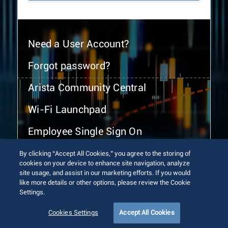
Need a User Account?
Forgot password?
Arista Community Central
Wi-Fi Launchpad
Employee Single Sign On
By clicking “Accept All Cookies,” you agree to the storing of
cookies on your device to enhance site navigation, analyze
site usage, and assist in our marketing efforts. If you would
like more details or other options, please review the Cookie
Settings.
© 2026 Arista Networks, Inc. All rights reserved.
Terms of Use
Privacy Policy
Fraud Alert
Trust Center
Cookies Settings
Accept All Cookies
Sitemap