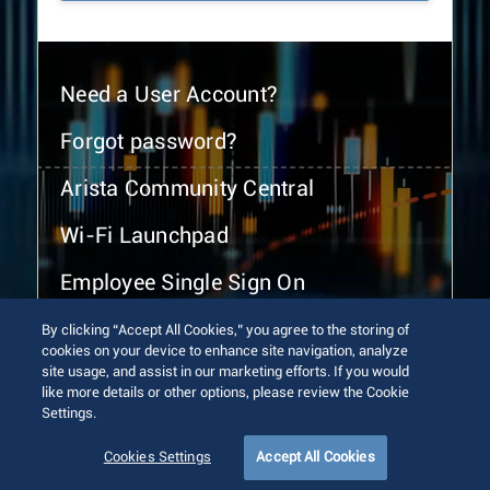
Need a User Account?
Forgot password?
Arista Community Central
Wi-Fi Launchpad
Employee Single Sign On
By clicking “Accept All Cookies,” you agree to the storing of
cookies on your device to enhance site navigation, analyze
site usage, and assist in our marketing efforts. If you would
like more details or other options, please review the Cookie
Settings.
© 2026 Arista Networks, Inc. All rights reserved.
Terms of Use
Privacy Policy
Fraud Alert
Trust Center
Cookies Settings
Accept All Cookies
Sitemap