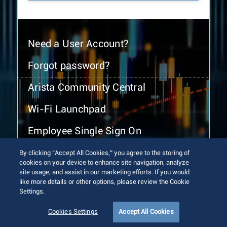
Need a User Account?
Forgot password?
Arista Community Central
Wi-Fi Launchpad
Employee Single Sign On
By clicking “Accept All Cookies,” you agree to the storing of
cookies on your device to enhance site navigation, analyze
site usage, and assist in our marketing efforts. If you would
like more details or other options, please review the Cookie
Settings.
© 2026 Arista Networks, Inc. All rights reserved.
Terms of Use
Privacy Policy
Fraud Alert
Trust Center
Cookies Settings
Accept All Cookies
Sitemap