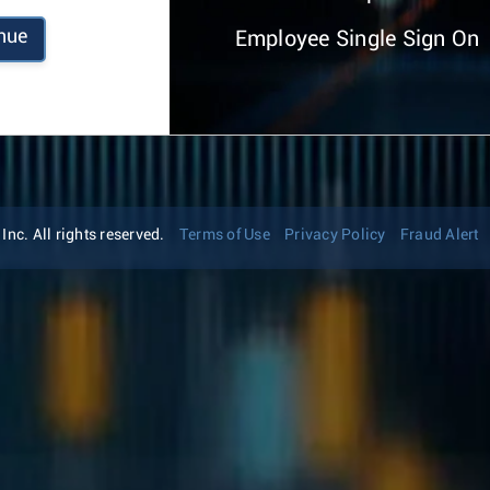
nue
Employee Single Sign On
nc. All rights reserved.
Terms of Use
Privacy Policy
Fraud Alert