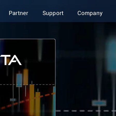
Partner
Support
Company