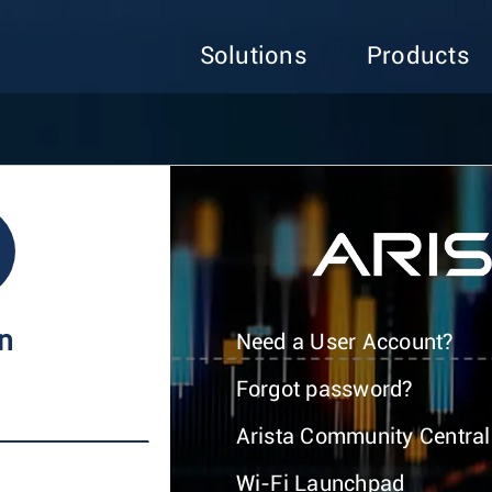
Solutions
Products
In
Need a User Account?
Forgot password?
Arista Community Central
Wi-Fi Launchpad