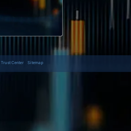
Trust Center
Sitemap