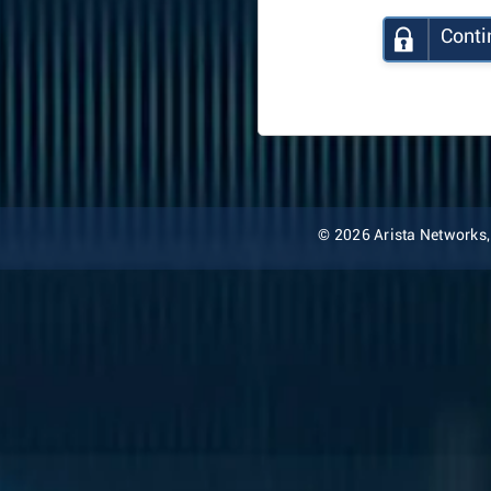
Conti
© 2026 Arista Networks, I