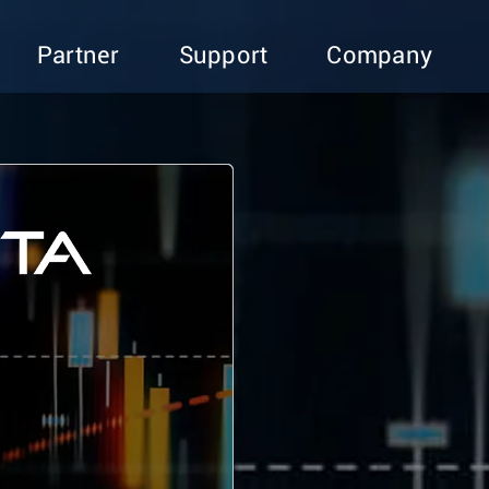
Partner
Support
Company