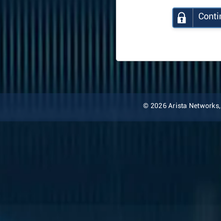
Conti
© 2026 Arista Networks, I