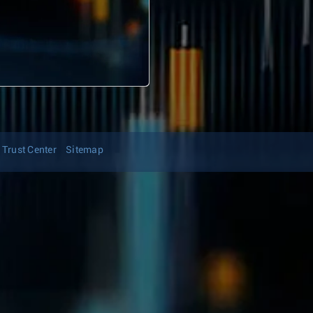
Trust Center
Sitemap