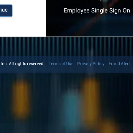
nue
Employee Single Sign On
nc. All rights reserved.
Terms of Use
Privacy Policy
Fraud Alert