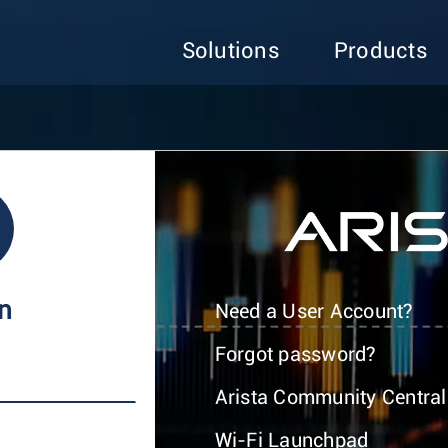
Solutions
Products
In
Need a User Account?
Forgot password?
Arista Community Central
Wi-Fi Launchpad