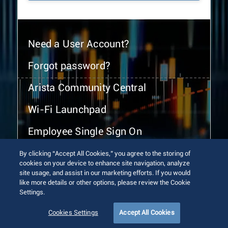
Need a User Account?
Forgot password?
Arista Community Central
Wi-Fi Launchpad
Employee Single Sign On
By clicking “Accept All Cookies,” you agree to the storing of
cookies on your device to enhance site navigation, analyze
site usage, and assist in our marketing efforts. If you would
like more details or other options, please review the Cookie
Settings.
© 2026 Arista Networks, Inc. All rights reserved.
Terms of Use
Privacy Policy
Fraud Alert
Trust Center
Cookies Settings
Accept All Cookies
Sitemap