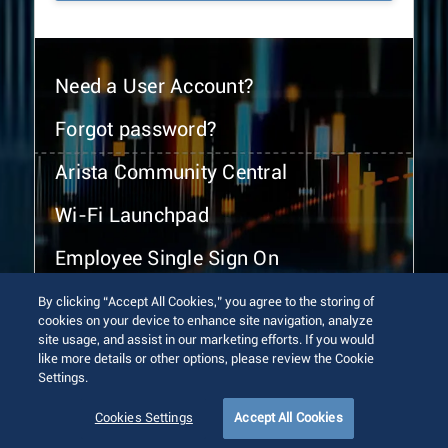
Need a User Account?
Forgot password?
Arista Community Central
Wi-Fi Launchpad
Employee Single Sign On
By clicking “Accept All Cookies,” you agree to the storing of
cookies on your device to enhance site navigation, analyze
site usage, and assist in our marketing efforts. If you would
like more details or other options, please review the Cookie
Settings.
© 2026 Arista Networks, Inc. All rights reserved.
Terms of Use
Privacy Policy
Fraud Alert
Trust Center
Cookies Settings
Accept All Cookies
Sitemap