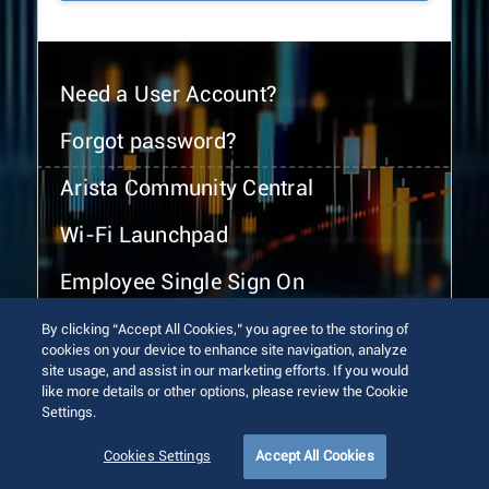
Need a User Account?
Forgot password?
Arista Community Central
Wi-Fi Launchpad
Employee Single Sign On
By clicking “Accept All Cookies,” you agree to the storing of
cookies on your device to enhance site navigation, analyze
site usage, and assist in our marketing efforts. If you would
like more details or other options, please review the Cookie
Settings.
© 2026 Arista Networks, Inc. All rights reserved.
Terms of Use
Privacy Policy
Fraud Alert
Trust Center
Cookies Settings
Accept All Cookies
Sitemap