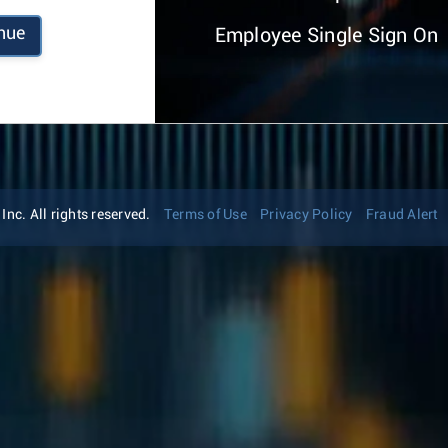
nue
Employee Single Sign On
nc. All rights reserved.
Terms of Use
Privacy Policy
Fraud Alert