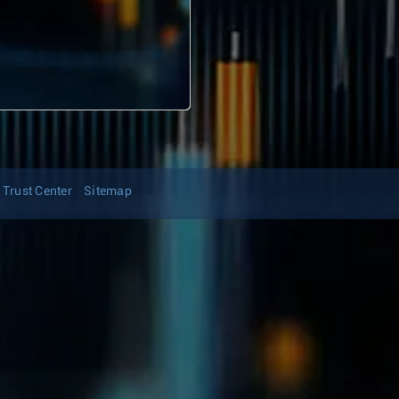
Trust Center
Sitemap