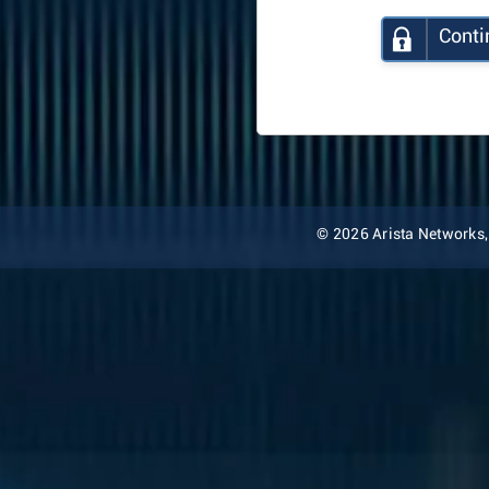
Conti
© 2026 Arista Networks, I