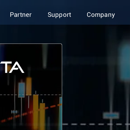
Partner
Support
Company