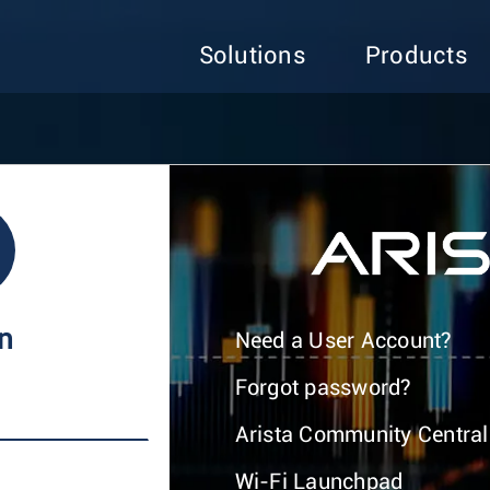
Solutions
Products
In
Need a User Account?
Forgot password?
Arista Community Central
Wi-Fi Launchpad