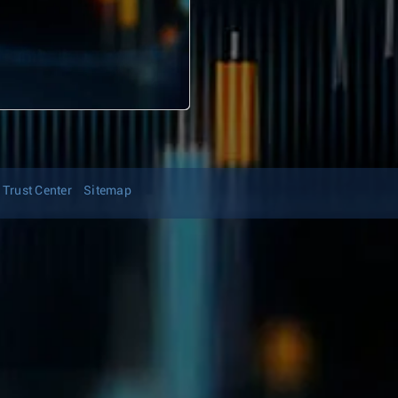
Trust Center
Sitemap