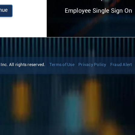
nue
Employee Single Sign On
nc. All rights reserved.
Terms of Use
Privacy Policy
Fraud Alert