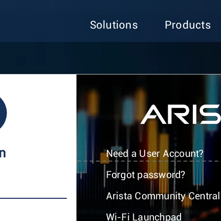
Solutions
Products
In
Need a User Account?
Forgot password?
Arista Community Central
Wi-Fi Launchpad