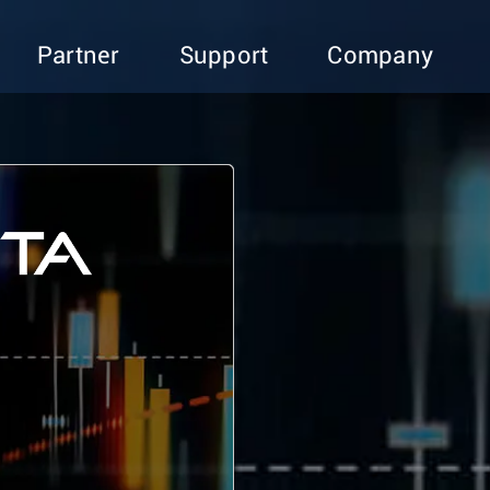
Partner
Support
Company