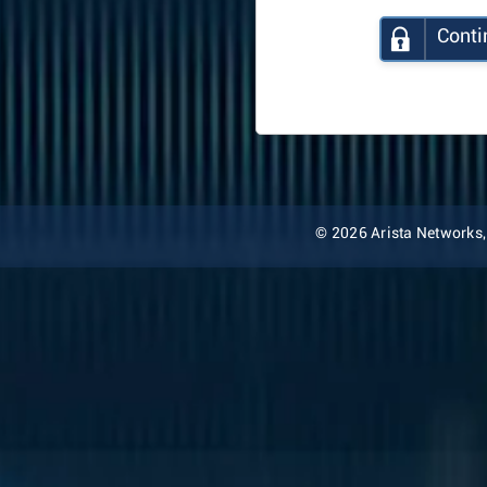
Conti
© 2026 Arista Networks, I