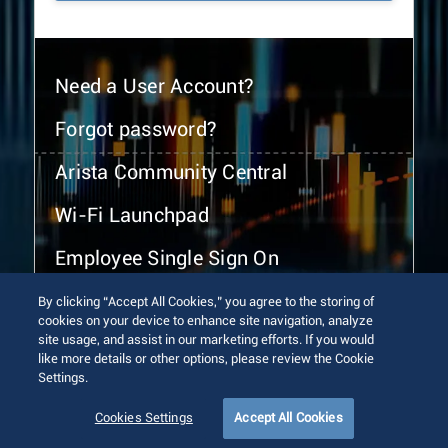
Need a User Account?
Forgot password?
Arista Community Central
Wi-Fi Launchpad
Employee Single Sign On
By clicking “Accept All Cookies,” you agree to the storing of
cookies on your device to enhance site navigation, analyze
site usage, and assist in our marketing efforts. If you would
like more details or other options, please review the Cookie
Settings.
© 2026 Arista Networks, Inc. All rights reserved.
Terms of Use
Privacy Policy
Fraud Alert
Trust Center
Cookies Settings
Accept All Cookies
Sitemap