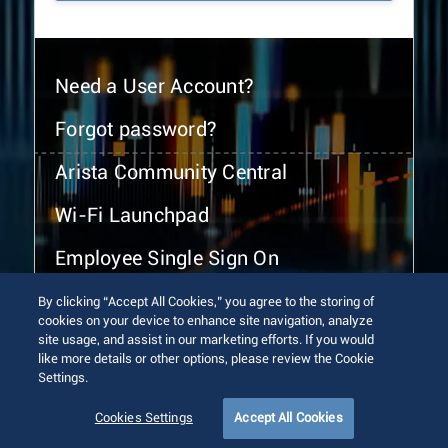
Need a User Account?
Forgot password?
Arista Community Central
Wi-Fi Launchpad
Employee Single Sign On
By clicking “Accept All Cookies,” you agree to the storing of
cookies on your device to enhance site navigation, analyze
site usage, and assist in our marketing efforts. If you would
like more details or other options, please review the Cookie
Settings.
© 2026 Arista Networks, Inc. All rights reserved.
Terms of Use
Privacy Policy
Fraud Alert
Trust Center
Cookies Settings
Accept All Cookies
Sitemap