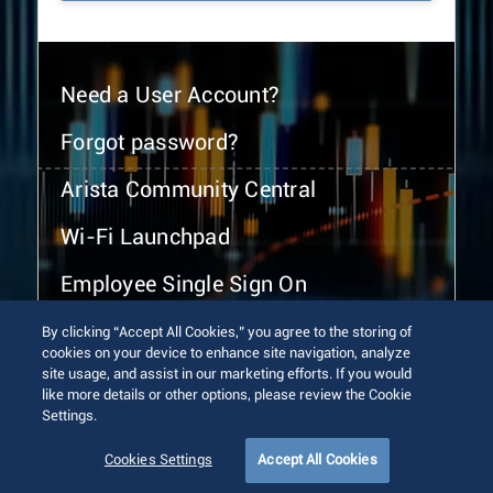
Need a User Account?
Forgot password?
Arista Community Central
Wi-Fi Launchpad
Employee Single Sign On
By clicking “Accept All Cookies,” you agree to the storing of
cookies on your device to enhance site navigation, analyze
site usage, and assist in our marketing efforts. If you would
like more details or other options, please review the Cookie
Settings.
© 2026 Arista Networks, Inc. All rights reserved.
Terms of Use
Privacy Policy
Fraud Alert
Trust Center
Cookies Settings
Accept All Cookies
Sitemap