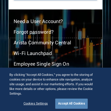
Need a User Account?
Forgot password?
Arista Community Central
Wi-Fi Launchpad
Employee Single Sign On
By clicking “Accept All Cookies,” you agree to the storing of
cookies on your device to enhance site navigation, analyze
site usage, and assist in our marketing efforts. If you would
like more details or other options, please review the Cookie
Settings.
© 2026 Arista Networks, Inc. All rights reserved.
Terms of Use
Privacy Policy
Fraud Alert
Trust Center
Cookies Settings
Accept All Cookies
Sitemap