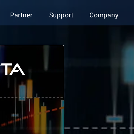
Partner
Support
Company