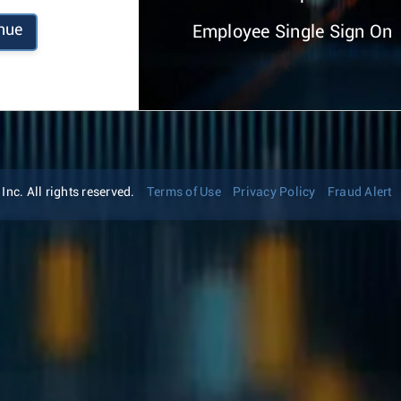
nue
Employee Single Sign On
nc. All rights reserved.
Terms of Use
Privacy Policy
Fraud Alert