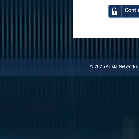
Conti
© 2026 Arista Networks, I