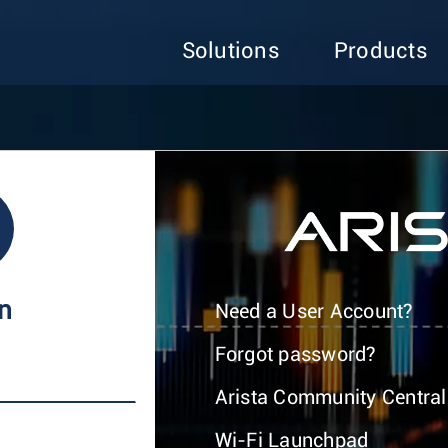
Solutions
Products
In
Need a User Account?
Forgot password?
Arista Community Central
Wi-Fi Launchpad