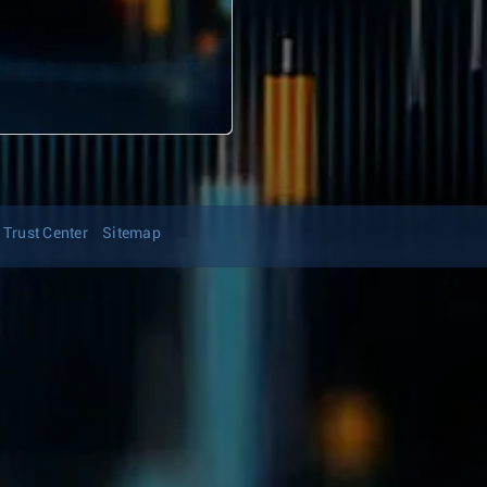
Trust Center
Sitemap