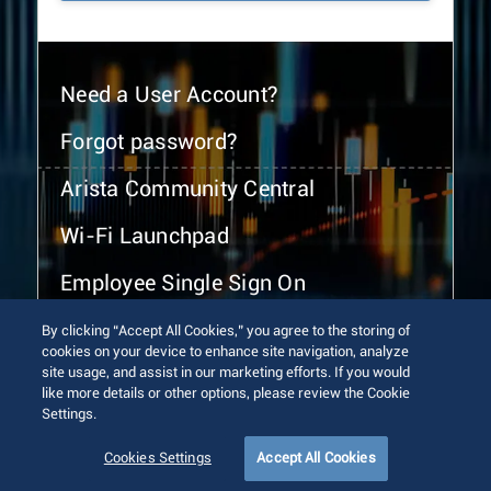
Need a User Account?
Forgot password?
Arista Community Central
Wi-Fi Launchpad
Employee Single Sign On
By clicking “Accept All Cookies,” you agree to the storing of
cookies on your device to enhance site navigation, analyze
site usage, and assist in our marketing efforts. If you would
like more details or other options, please review the Cookie
Settings.
© 2026 Arista Networks, Inc. All rights reserved.
Terms of Use
Privacy Policy
Fraud Alert
Trust Center
Cookies Settings
Accept All Cookies
Sitemap