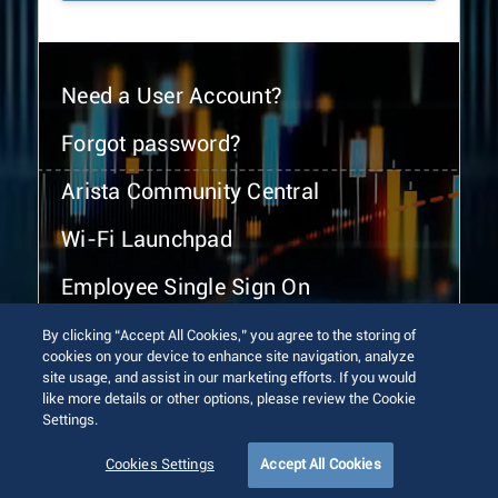
Need a User Account?
Forgot password?
Arista Community Central
Wi-Fi Launchpad
Employee Single Sign On
By clicking “Accept All Cookies,” you agree to the storing of
cookies on your device to enhance site navigation, analyze
site usage, and assist in our marketing efforts. If you would
like more details or other options, please review the Cookie
Settings.
© 2026 Arista Networks, Inc. All rights reserved.
Terms of Use
Privacy Policy
Fraud Alert
Trust Center
Cookies Settings
Accept All Cookies
Sitemap