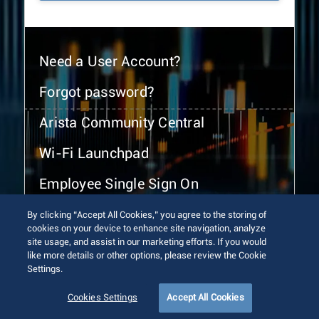
Need a User Account?
Forgot password?
Arista Community Central
Wi-Fi Launchpad
Employee Single Sign On
By clicking “Accept All Cookies,” you agree to the storing of
cookies on your device to enhance site navigation, analyze
site usage, and assist in our marketing efforts. If you would
like more details or other options, please review the Cookie
Settings.
© 2026 Arista Networks, Inc. All rights reserved.
Terms of Use
Privacy Policy
Fraud Alert
Trust Center
Cookies Settings
Accept All Cookies
Sitemap