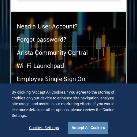
Need a User Account?
Forgot password?
Arista Community Central
Wi-Fi Launchpad
Employee Single Sign On
By clicking “Accept All Cookies,” you agree to the storing of
cookies on your device to enhance site navigation, analyze
site usage, and assist in our marketing efforts. If you would
like more details or other options, please review the Cookie
Settings.
© 2026 Arista Networks, Inc. All rights reserved.
Terms of Use
Privacy Policy
Fraud Alert
Trust Center
Cookies Settings
Accept All Cookies
Sitemap