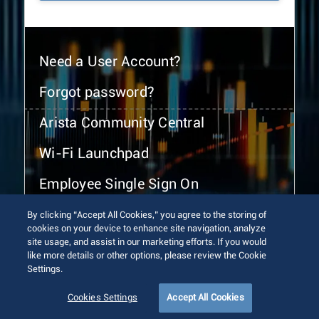
Need a User Account?
Forgot password?
Arista Community Central
Wi-Fi Launchpad
Employee Single Sign On
By clicking “Accept All Cookies,” you agree to the storing of
cookies on your device to enhance site navigation, analyze
site usage, and assist in our marketing efforts. If you would
like more details or other options, please review the Cookie
Settings.
© 2026 Arista Networks, Inc. All rights reserved.
Terms of Use
Privacy Policy
Fraud Alert
Trust Center
Cookies Settings
Accept All Cookies
Sitemap