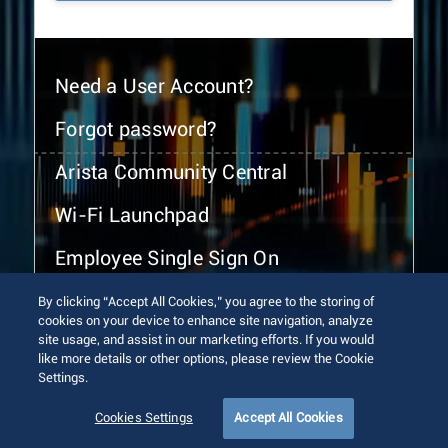
Need a User Account?
Forgot password?
Arista Community Central
Wi-Fi Launchpad
Employee Single Sign On
By clicking “Accept All Cookies,” you agree to the storing of
cookies on your device to enhance site navigation, analyze
site usage, and assist in our marketing efforts. If you would
like more details or other options, please review the Cookie
Settings.
© 2026 Arista Networks, Inc. All rights reserved.
Terms of Use
Privacy Policy
Fraud Alert
Trust Center
Cookies Settings
Accept All Cookies
Sitemap