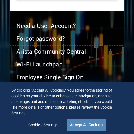
Need a User Account?
Forgot password?
Arista Community Central
Wi-Fi Launchpad
Employee Single Sign On
By clicking “Accept All Cookies,” you agree to the storing of
cookies on your device to enhance site navigation, analyze
site usage, and assist in our marketing efforts. If you would
like more details or other options, please review the Cookie
Settings.
© 2026 Arista Networks, Inc. All rights reserved.
Terms of Use
Privacy Policy
Fraud Alert
Trust Center
Cookies Settings
Accept All Cookies
Sitemap