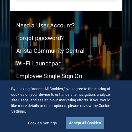
Need a User Account?
Forgot password?
Arista Community Central
Wi-Fi Launchpad
Employee Single Sign On
By clicking “Accept All Cookies,” you agree to the storing of
cookies on your device to enhance site navigation, analyze
site usage, and assist in our marketing efforts. If you would
like more details or other options, please review the Cookie
Settings.
© 2026 Arista Networks, Inc. All rights reserved.
Terms of Use
Privacy Policy
Fraud Alert
Trust Center
Cookies Settings
Accept All Cookies
Sitemap