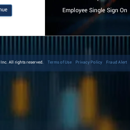
nue
Employee Single Sign On
nc. All rights reserved.
Terms of Use
Privacy Policy
Fraud Alert