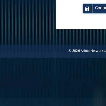
Conti
© 2026 Arista Networks, I