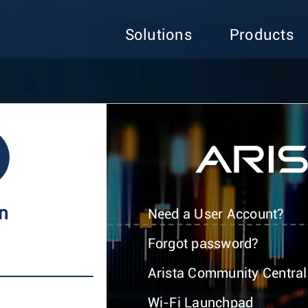
Solutions
Products
In
Need a User Account?
Forgot password?
Arista Community Central
Wi-Fi Launchpad