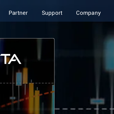
Partner
Support
Company