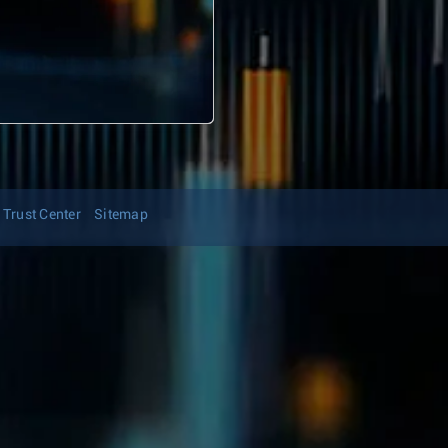
Trust Center
Sitemap