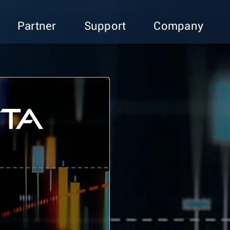
Partner
Support
Company