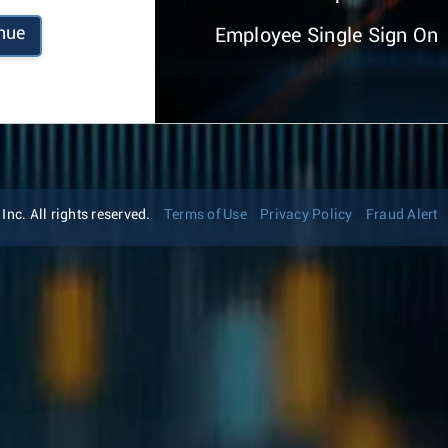
nue
Employee Single Sign On
nc. All rights reserved.
Terms of Use
Privacy Policy
Fraud Alert