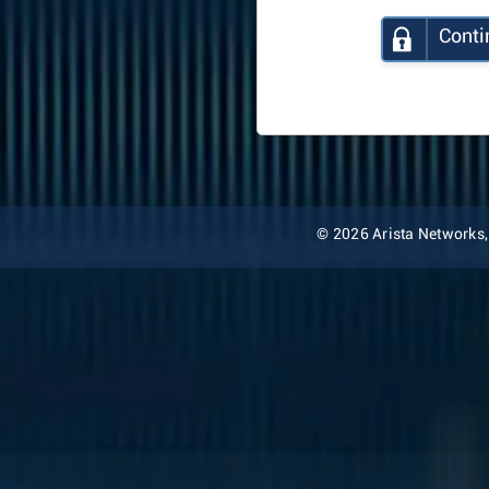
Conti
© 2026 Arista Networks, I