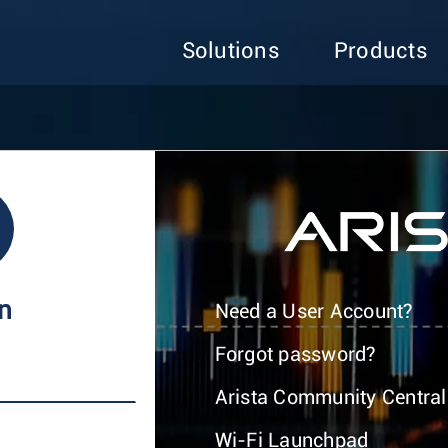
Solutions
Products
In
Need a User Account?
Forgot password?
Arista Community Central
Wi-Fi Launchpad