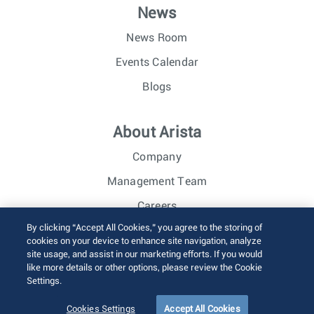
News
News Room
Events Calendar
Blogs
About Arista
Company
Management Team
Careers
By clicking “Accept All Cookies,” you agree to the storing of
Investor Relations
cookies on your device to enhance site navigation, analyze
site usage, and assist in our marketing efforts. If you would
like more details or other options, please review the Cookie
© 2026 Arista Networks, Inc. All rights reserved.
Settings.
Terms of Use
Privacy Policy
Fraud Alert
Trust Center
Sitemap
Cookies Settings
Accept All Cookies