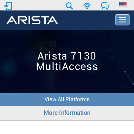
T
o
g
g
l
e
Arista 7130
N
a
MultiAccess
v
i
g
a
t
i
View All Platforms
o
n
More Information