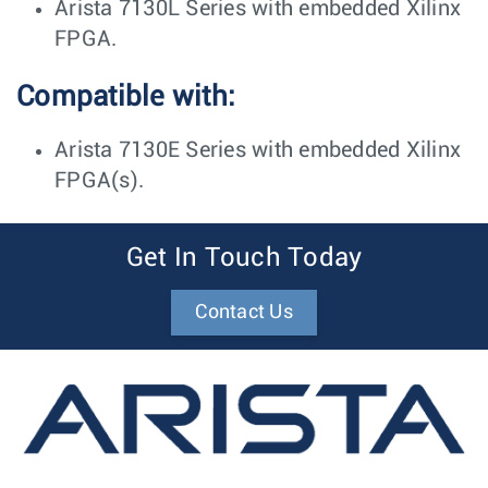
Arista 7130L Series with embedded Xilinx
FPGA.
Compatible with:
Arista 7130E Series with embedded Xilinx
FPGA(s).
Get In Touch Today
Contact Us