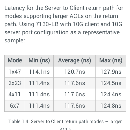
Latency for the Server to Client return path for
modes supporting larger ACLs on the return
path. Using 7130-LB with 10G client and 10G
server port configuration as a representative
sample:
Mode
Min (ns)
Average (ns)
Max (ns)
1x47
114.1ns
120.7ns
127.9ns
2x23
111.4ns
117.6ns
124.5ns
4x11
111.4ns
117.6ns
124.4ns
6x7
111.4ns
117.6ns
124.8ns
Table 1.4 Server to Client return path modes – larger
ACLs