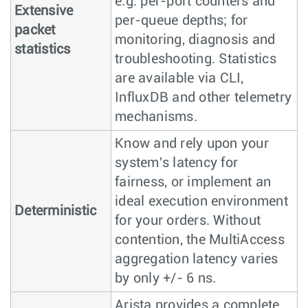
e.g. per-port counters and
Extensive
per-queue depths; for
packet
monitoring, diagnosis and
statistics
troubleshooting. Statistics
are available via CLI,
InfluxDB and other telemetry
mechanisms.
Know and rely upon your
system's latency for
fairness, or implement an
ideal execution environment
Deterministic
for your orders. Without
contention, the MultiAccess
aggregation latency varies
by only +/- 6 ns.
Arista provides a complete