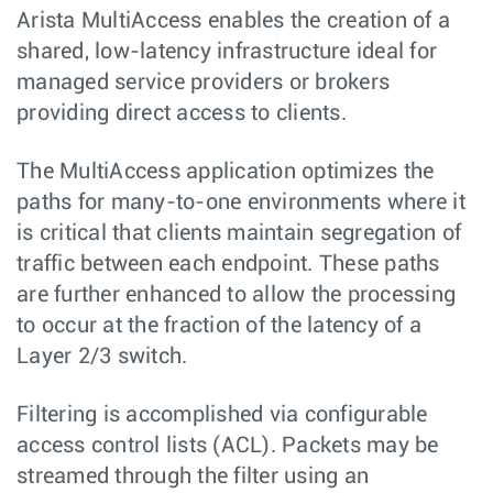
Arista MultiAccess enables the creation of a
shared, low-latency infrastructure ideal for
managed service providers or brokers
providing direct access to clients.
The MultiAccess application optimizes the
paths for many-to-one environments where it
is critical that clients maintain segregation of
traffic between each endpoint. These paths
are further enhanced to allow the processing
to occur at the fraction of the latency of a
Layer 2/3 switch.
Filtering is accomplished via configurable
access control lists (ACL). Packets may be
streamed through the filter using an