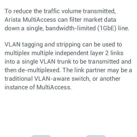
To reduce the traffic volume transmitted,
Arista MultiAccess can filter market data
down a single, bandwidth-limited (1GbE) line.
VLAN tagging and stripping can be used to
multiplex multiple independent layer 2 links
into a single VLAN trunk to be transmitted and
then de-multiplexed. The link partner may be a
traditional VLAN-aware switch, or another
instance of MultiAccess.