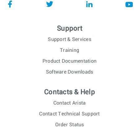
Support
Support & Services
Training
Product Documentation
Software Downloads
Contacts & Help
Contact Arista
Contact Technical Support
Order Status