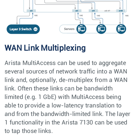
WAN Link Multiplexing
Arista MultiAccess can be used to aggregate
several sources of network traffic into a WAN
link and, optionally, de-multiplex from a WAN
link. Often these links can be bandwidth
limited (e.g. 1 GbE) with MultiAccess being
able to provide a low-latency translation to
and from the bandwidth-limited link. The layer
1 functionality in the Arista 7130 can be used
to tap those links.