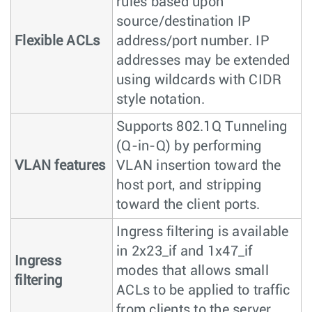
rules based upon
source/destination IP
Flexible ACLs
address/port number. IP
addresses may be extended
using wildcards with CIDR
style notation.
Supports 802.1Q Tunneling
(Q-in-Q) by performing
VLAN features
VLAN insertion toward the
host port, and stripping
toward the client ports.
Ingress filtering is available
in 2x23_if and 1x47_if
Ingress
modes that allows small
filtering
ACLs to be applied to traffic
from clients to the server.