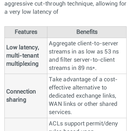
aggressive cut-through technique, allowing for
a very low latency of
Features
Benefits
Aggregate client-to-server
Low latency,
streams in as low as 53 ns
multi-tenant
and filter server-to-client
multiplexing
streams in 89 ns*.
Take advantage of a cost-
effective alternative to
Connection
dedicated exchange links,
sharing
WAN links or other shared
services.
ACLs support permit/deny