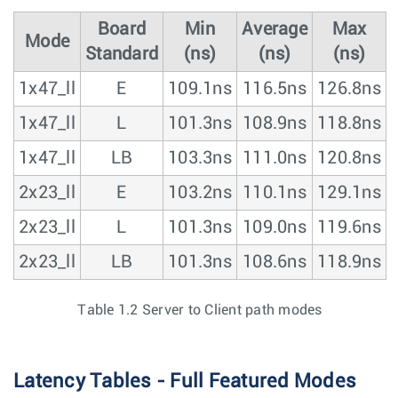
Board
Min
Average
Max
Mode
Standard
(ns)
(ns)
(ns)
1x47_ll
E
109.1ns
116.5ns
126.8ns
1x47_ll
L
101.3ns
108.9ns
118.8ns
1x47_ll
LB
103.3ns
111.0ns
120.8ns
2x23_ll
E
103.2ns
110.1ns
129.1ns
2x23_ll
L
101.3ns
109.0ns
119.6ns
2x23_ll
LB
101.3ns
108.6ns
118.9ns
Table 1.2 Server to Client path modes
Latency Tables - Full Featured Modes