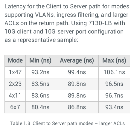
Latency for the Client to Server path for modes
supporting VLANs, ingress filtering, and larger
ACLs on the return path. Using 7130-LB with
10G client and 10G server port configuration
as a representative sample:
Mode
Min (ns)
Average (ns)
Max (ns)
1x47
93.2ns
99.4ns
106.1ns
2x23
83.5ns
89.8ns
96.5ns
4x11
83.6ns
89.8ns
96.7ns
6x7
80.4ns
86.8ns
93.4ns
Table 1.3 Client to Server path modes – larger ACLs