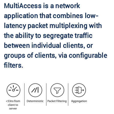
MultiAccess is a network
application that combines low-
latency packet multiplexing with
the ability to segregate traffic
between individual clients, or
groups of clients, via configurable
filters.