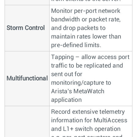
Monitor per-port network
bandwidth or packet rate,
Storm Control
and drop packets to
maintain rates lower than
pre-defined limits.
Tapping – allow access port
traffic to be replicated and
sent out for
Multifunctional
monitoring/capture to
Arista's MetaWatch
application
Record extensive telemetry
information for MultiAccess
and L1+ switch operation