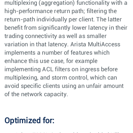
multiplexing (aggregation) functionality with a
high-performance return path; filtering the
return-path individually per client. The latter
benefit from significantly lower latency in their
trading connectivity as well as smaller
variation in that latency. Arista MultiAccess
implements a number of features which
enhance this use case, for example
implementing ACL filters on ingress before
multiplexing, and storm control, which can
avoid specific clients using an unfair amount
of the network capacity.
Optimized for: