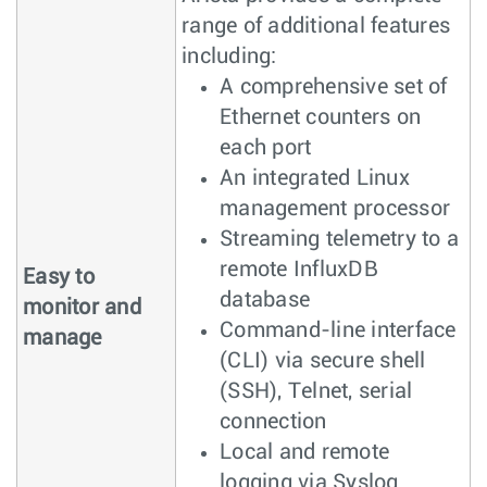
range of additional features
including:
A comprehensive set of
Ethernet counters on
each port
An integrated Linux
management processor
Streaming telemetry to a
remote InfluxDB
Easy to
database
monitor and
Command-line interface
manage
(CLI) via secure shell
(SSH), Telnet, serial
connection
Local and remote
logging via Syslog