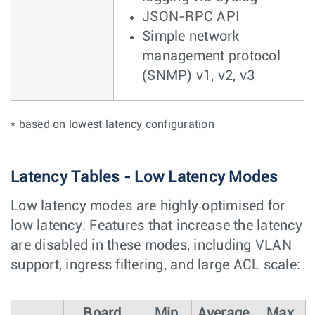
JSON-RPC API
Simple network
management protocol
(SNMP) v1, v2, v3
* based on lowest latency configuration
Latency Tables - Low Latency Modes
Low latency modes are highly optimised for
low latency. Features that increase the latency
are disabled in these modes, including VLAN
support, ingress filtering, and large ACL scale:
Board
Min
Average
Max