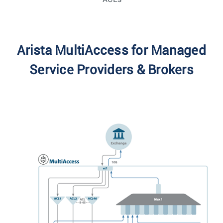
Arista MultiAccess for Managed
Service Providers & Brokers