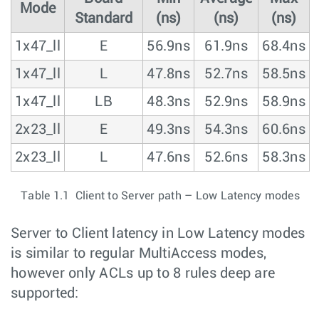
Mode
Standard
(ns)
(ns)
(ns)
1x47_ll
E
56.9ns
61.9ns
68.4ns
1x47_ll
L
47.8ns
52.7ns
58.5ns
1x47_ll
LB
48.3ns
52.9ns
58.9ns
2x23_ll
E
49.3ns
54.3ns
60.6ns
2x23_ll
L
47.6ns
52.6ns
58.3ns
Table 1.1 Client to Server path – Low Latency modes
Server to Client latency in Low Latency modes
is similar to regular MultiAccess modes,
however only ACLs up to 8 rules deep are
supported: