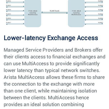
Lower-latency Exchange Access
Managed Service Providers and Brokers offer
their clients access to financial exchanges and
can use MultiAccess to provide significantly
lower latency than typical network switches.
Arista MultiAccess allows these firms to share
the connection to the exchange with more
than one client, while maintaining isolation
between the clients. MultiAccess hence
provides an ideal solution combining