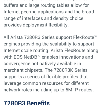
buffers and large routing tables allow for
Internet peering applications and the broad
range of interfaces and density choice
provides deployment flexibility.
All Arista 7280R3 Series support FlexRoute™
engines providing the scalability to support
Internet scale routing. Arista FlexRoute along
with EOS NetDB™ enables innovations and
convergence not natively available in
merchant chipsets. The 7280R3K Series
supports a series of flexible profiles that
leverage common resources for different
network roles including up to 5M IP routes.
7280R3 Benefits