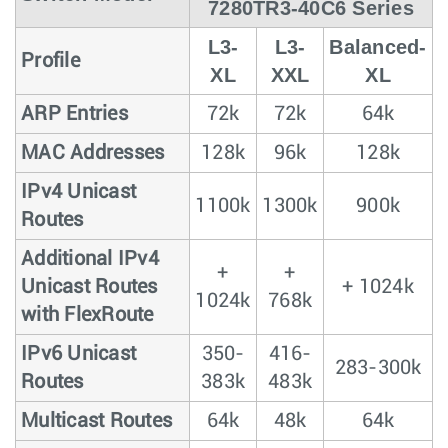
7280TR3-40C6 Series
L3-
L3-
Balanced-
Profile
XL
XXL
XL
ARP Entries
72k
72k
64k
MAC Addresses
128k
96k
128k
IPv4 Unicast
1100k
1300k
900k
Routes
Additional IPv4
+
+
Unicast Routes
+ 1024k
1024k
768k
with FlexRoute
IPv6 Unicast
350-
416-
283-300k
Routes
383k
483k
Multicast Routes
64k
48k
64k