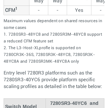
Way
Way
Way
1
CFM
-
-
Yes
-
Maximum values dependent on shared resources in
some cases
1. 7280SR3-48YC8 and 7280SR3M-48YC8 support
a reduced CFM feature set
2. The L3-Host-XLprofle is supported on
7280CR3K-36S, 7280SR3K-48YC8, 7280SR3K-
48YC8A and 7280SR3MK-48YC8A only
Entry level 7280R3 platforms such as the
7280SR3-40YC6 provide platform specific
scaling profiles as detailed in the table below:
7280SR3-40YC6 and
Switch Model