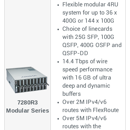
Flexible modular 4RU
system for up to 36 x
400G or 144 x 100G
Choice of linecards
with 25G SFP, 100G
QSFP, 400G OSFP and
QSFP-DD
14.4 Tbps of wire
speed performance
with 16 GB of ultra
deep and dynamic
buffers
7280R3
Over 2M IPv4/v6
Modular Series
routes with FlexRoute
Over 5M IPv4/v6
routes with the