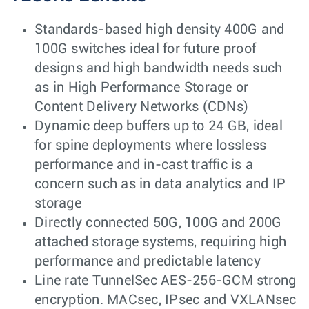
Standards-based high density 400G and
100G switches ideal for future proof
designs and high bandwidth needs such
as in High Performance Storage or
Content Delivery Networks (CDNs)
Dynamic deep buffers up to 24 GB, ideal
for spine deployments where lossless
performance and in-cast traffic is a
concern such as in data analytics and IP
storage
Directly connected 50G, 100G and 200G
attached storage systems, requiring high
performance and predictable latency
Line rate TunnelSec AES-256-GCM strong
encryption. MACsec, IPsec and VXLANsec