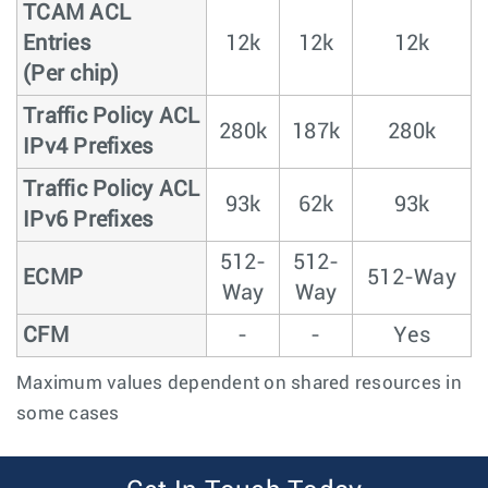
TCAM ACL
Entries
12k
12k
12k
(Per chip)
Traffic Policy ACL
280k
187k
280k
IPv4 Prefixes
Traffic Policy ACL
93k
62k
93k
IPv6 Prefixes
512-
512-
ECMP
512-Way
Way
Way
CFM
-
-
Yes
Maximum values dependent on shared resources in
some cases