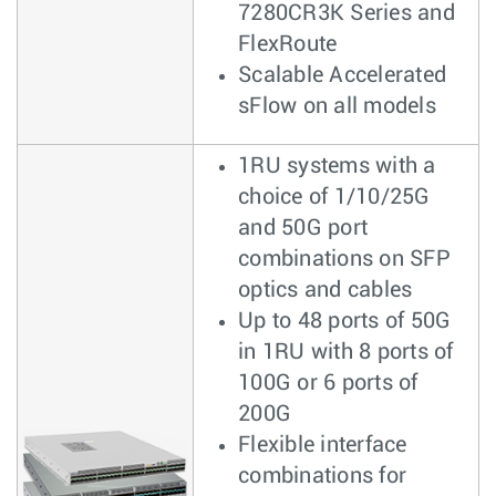
7280CR3K Series and
FlexRoute
Scalable Accelerated
sFlow on all models
1RU systems with a
choice of 1/10/25G
and 50G port
combinations on SFP
optics and cables
Up to 48 ports of 50G
in 1RU with 8 ports of
100G or 6 ports of
200G
Flexible interface
combinations for