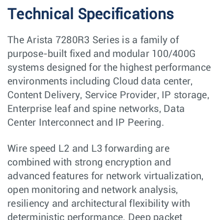
Technical Specifications
The Arista 7280R3 Series is a family of
purpose-built fixed and modular 100/400G
systems designed for the highest performance
environments including Cloud data center,
Content Delivery, Service Provider, IP storage,
Enterprise leaf and spine networks, Data
Center Interconnect and IP Peering.
Wire speed L2 and L3 forwarding are
combined with strong encryption and
advanced features for network virtualization,
open monitoring and network analysis,
resiliency and architectural flexibility with
deterministic performance. Deep packet