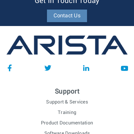
Get In Touch Today
Contact Us
Support
Support & Services
Training
Product Documentation
Software Downloads