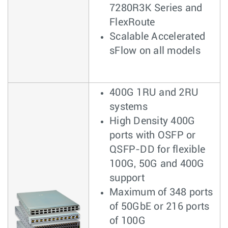
7280R3K Series and
FlexRoute
Scalable Accelerated
sFlow on all models
400G 1RU and 2RU
systems
High Density 400G
ports with OSFP or
QSFP-DD for flexible
100G, 50G and 400G
support
Maximum of 348 ports
of 50GbE or 216 ports
of 100G