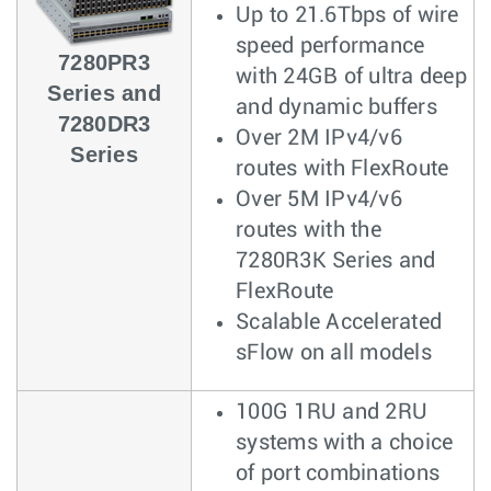
Up to 21.6Tbps of wire
speed performance
7280PR3
with 24GB of ultra deep
Series and
and dynamic buffers
7280DR3
Over 2M IPv4/v6
Series
routes with FlexRoute
Over 5M IPv4/v6
routes with the
7280R3K Series and
FlexRoute
Scalable Accelerated
sFlow on all models
100G 1RU and 2RU
systems with a choice
of port combinations