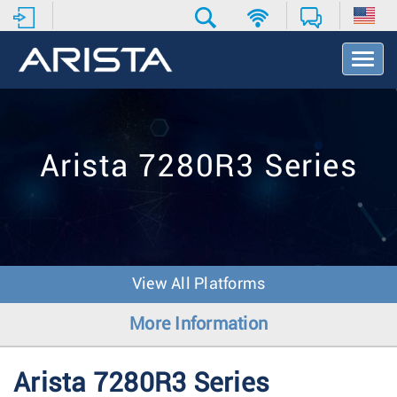
T
o
g
g
l
e
Arista 7280R3 Series
N
a
v
i
g
a
t
View All Platforms
i
o
More Information
n
Arista 7280R3 Series