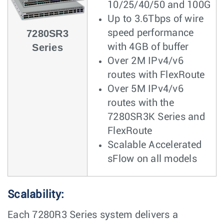
10/25/40/50 and 100G
Up to 3.6Tbps of wire
7280SR3
speed performance
Series
with 4GB of buffer
Over 2M IPv4/v6
routes with FlexRoute
Over 5M IPv4/v6
routes with the
7280SR3K Series and
FlexRoute
Scalable Accelerated
sFlow on all models
Scalability:
Each 7280R3 Series system delivers a