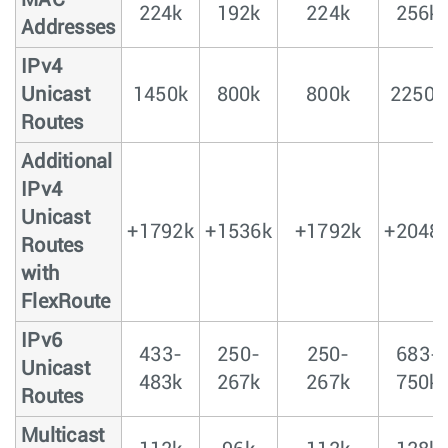
MAC
224k
192k
224k
256k
Addresses
IPv4
Unicast
1450k
800k
800k
2250k
Routes
Additional
IPv4
Unicast
+1792k
+1536k
+1792k
+2048
Routes
with
FlexRoute
IPv6
433-
250-
250-
683-
Unicast
483k
267k
267k
750k
Routes
Multicast