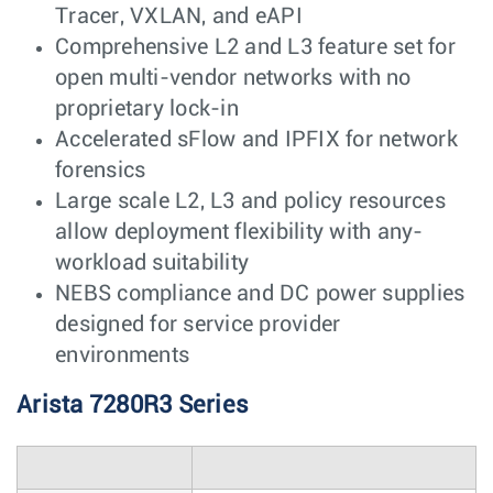
Tracer, VXLAN, and eAPI
Comprehensive L2 and L3 feature set for
open multi-vendor networks with no
proprietary lock-in
Accelerated sFlow and IPFIX for network
forensics
Large scale L2, L3 and policy resources
allow deployment flexibility with any-
workload suitability
NEBS compliance and DC power supplies
designed for service provider
environments
Arista 7280R3 Series