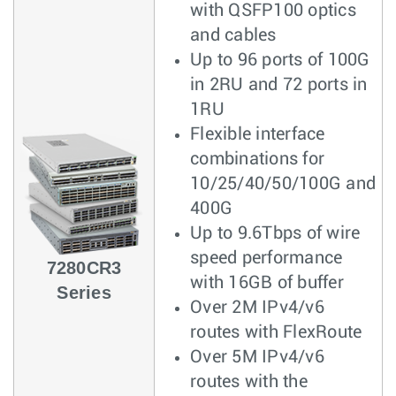
with QSFP100 optics
and cables
Up to 96 ports of 100G
in 2RU and 72 ports in
1RU
Flexible interface
combinations for
10/25/40/50/100G and
400G
Up to 9.6Tbps of wire
speed performance
7280CR3
with 16GB of buffer
Series
Over 2M IPv4/v6
routes with FlexRoute
Over 5M IPv4/v6
routes with the