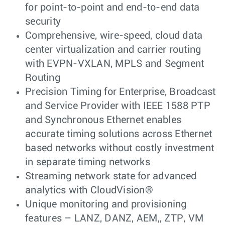
for point-to-point and end-to-end data
security
Comprehensive, wire-speed, cloud data
center virtualization and carrier routing
with EVPN-VXLAN, MPLS and Segment
Routing
Precision Timing for Enterprise, Broadcast
and Service Provider with IEEE 1588 PTP
and Synchronous Ethernet enables
accurate timing solutions across Ethernet
based networks without costly investment
in separate timing networks
Streaming network state for advanced
analytics with CloudVision®
Unique monitoring and provisioning
features – LANZ, DANZ, AEM,, ZTP, VM