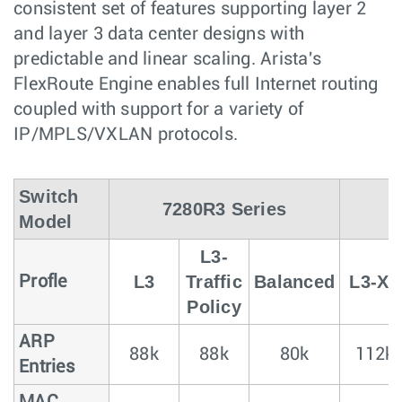
consistent set of features supporting layer 2
and layer 3 data center designs with
predictable and linear scaling. Arista's
FlexRoute Engine enables full Internet routing
coupled with support for a variety of
IP/MPLS/VXLAN protocols.
Switch
7280R3 Series
Model
L3-
L3
Traffic
Balanced
L3-XL
Profle
Policy
ARP
88k
88k
80k
112k
Entries