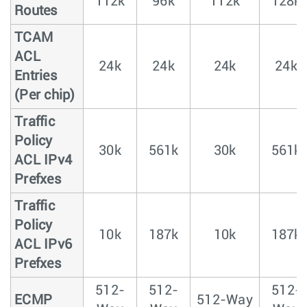
112k
96k
112k
128k
Routes
TCAM
ACL
24k
24k
24k
24k
Entries
(Per chip)
Traffic
Policy
30k
561k
30k
561k
ACL IPv4
Prefxes
Traffic
Policy
10k
187k
10k
187k
ACL IPv6
Prefxes
512-
512-
512-
ECMP
512-Way