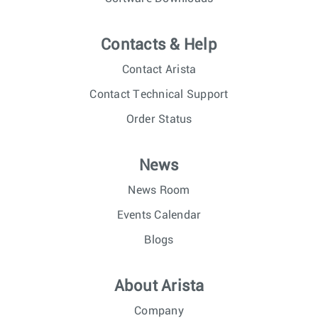
Contacts & Help
Contact Arista
Contact Technical Support
Order Status
News
News Room
Events Calendar
Blogs
About Arista
Company