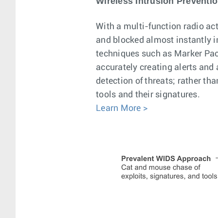
Wireless Intrusion Preventi
With a multi-function radio act
and blocked almost instantly 
techniques such as Marker Pack
accurately creating alerts and
detection of threats; rather th
tools and their signatures.
Learn More >