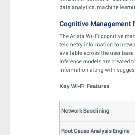
data analytics, machine learni
Cognitive Management 
The Arista Wi-Fi cognitive man
telemetry information to netwo
available across the user base
Inference models are created to
information along with suggest
Key Wi-Fi Features
Network Baselining
Root Cause Analysis Engine