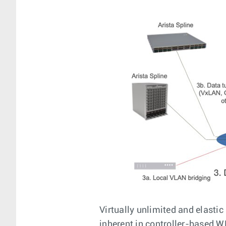
Virtually unlimited and elastic
inherent in controller-based W