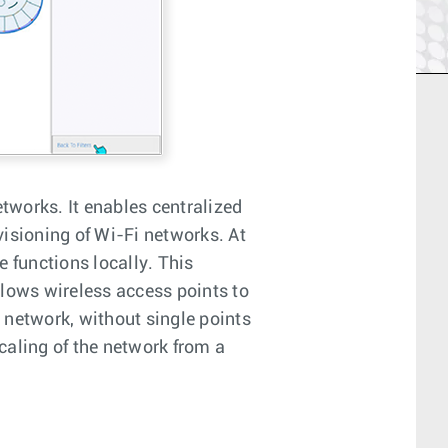
etworks. It enables centralized
sioning of Wi-Fi networks. At
 functions locally. This
llows wireless access points to
t network, without single points
caling of the network from a