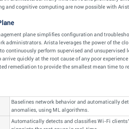
ng and cognitive computing are now possible with Arist
Plane
agement plane simplifies configuration and troubleshoo
rk administrators. Arista leverages the power of the cl
 to continuously perform supervised and unsupervised l
 arrive quickly at the root cause of any poor experience
ed remediation to provide the smallest mean time to re
Baselines network behavior and automatically det
anomalies, using ML algorithms.
Automatically detects and classifies Wi-Fi clients