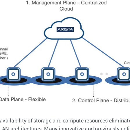
 availability of storage and compute resources eliminate
LAN architectures. Many innovative and previously unfo