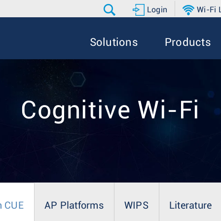
Login
Wi-Fi
Solutions
Products
Cognitive Wi-Fi
n CUE
AP Platforms
WIPS
Literature