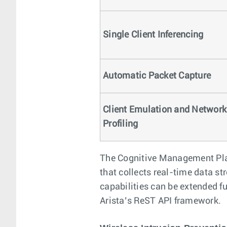
Single Client Inferencing
Automatic Packet Capture
Client Emulation and Network
Profiling
The Cognitive Management Plan
that collects real-time data s
capabilities can be extended f
Arista’s ReST API framework.