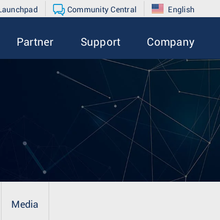
 Launchpad
Community Central
English
Partner
Support
Company
Media