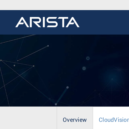
Overview
CloudVisio