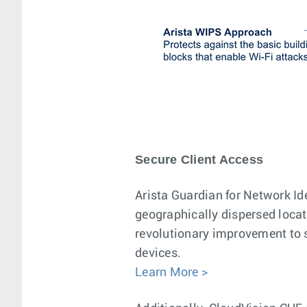
Secure Client Access
Arista Guardian for Network Id
geographically dispersed locat
revolutionary improvement to sc
devices.
Learn More >