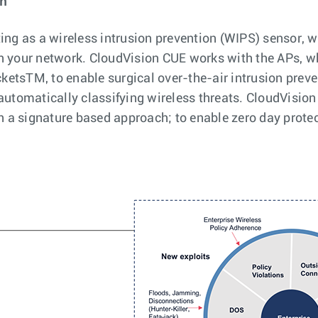
on
ing as a wireless intrusion prevention (WIPS) sensor, w
in your network. CloudVision CUE works with the APs, w
etsTM, to enable surgical over-the-air intrusion preve
 automatically classifying wireless threats. CloudVisi
an a signature based approach; to enable zero day prote