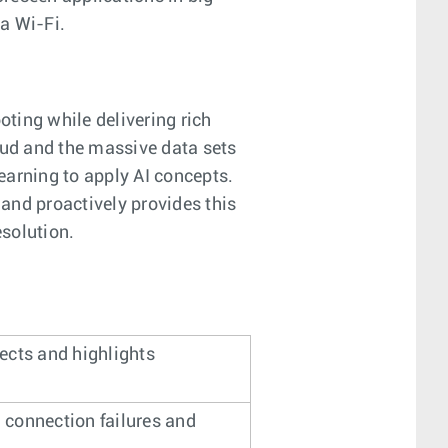
a Wi-Fi.
ting while delivering rich
oud and the massive data sets
earning to apply AI concepts.
 and proactively provides this
solution.
ects and highlights
’ connection failures and