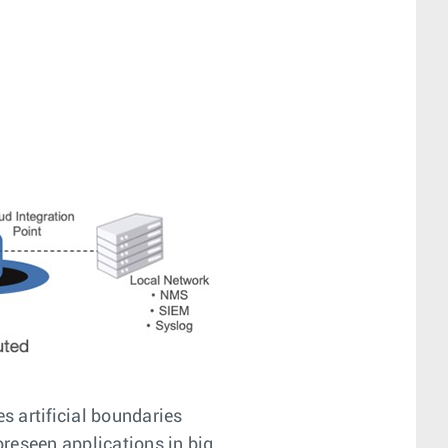
s artificial boundaries
reseen applications in big