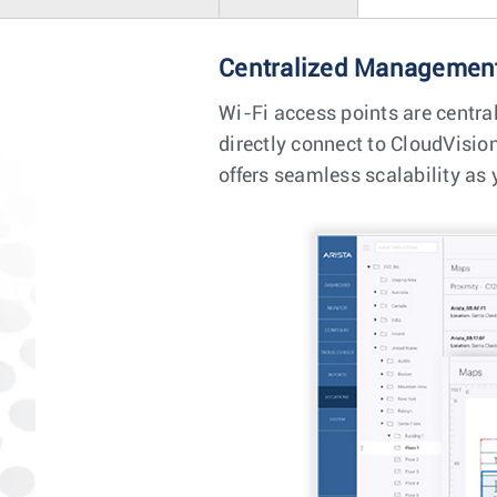
Centralized Management
Wi-Fi access points are centra
directly connect to CloudVisio
offers seamless scalability as