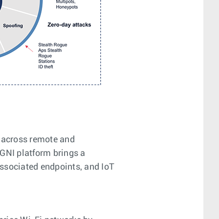
s across remote and
AGNI platform brings a
 associated endpoints, and IoT