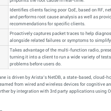
pinpoints the root cause in real-time.
Identifies clients facing poor QoE, based on RF, n
and performs root cause analysis as well as provi
recommendations for specific clients.
Proactively captures packet traces to help diagno
alongside related failures or symptoms to simplify
Takes advantage of the multi-function radio, prese
turning it into a client to run a wide variety of test
problems before users do.
e is driven by Arista’s NetDB, a state-based, cloud-h
treamed from wired and wireless devices for cognitive a
urther by integration with 3rd party applications usin