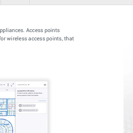
appliances. Access points
or wireless access points, that