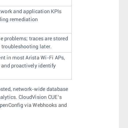
etwork and application KPIs
ding remediation
se problems; traces are stored
 troubleshooting later.
nt in most Arista Wi-Fi APs,
s and proactively identify
osted, network-wide database
nalytics. CloudVision CUE’s
g OpenConfig via Webhooks and