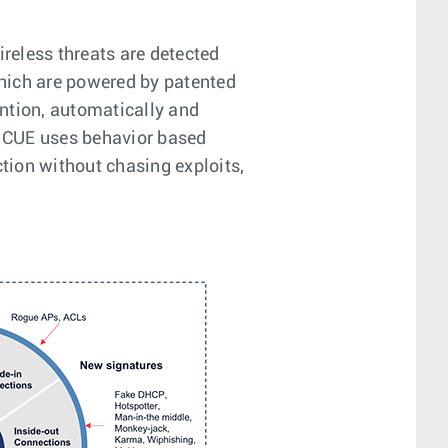
ireless threats are detected
hich are powered by patented
ntion, automatically and
on CUE uses behavior based
ction without chasing exploits,