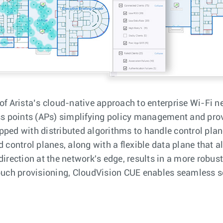
of Arista’s cloud-native approach to enterprise Wi-Fi n
 points (APs) simplifying policy management and provi
pped with distributed algorithms to handle control plane
ontrol planes, along with a flexible data plane that a
direction at the network's edge, results in a more robus
touch provisioning, CloudVision CUE enables seamless s