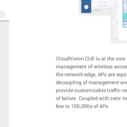
CloudVision CUE is at the core 
management of wireless access
the network edge, APs are equi
decoupling of management and c
provide customizable traffic re
of failure. Coupled with zero-
few to 100,000s of APs.