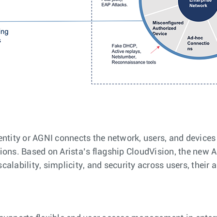
entity or AGNI connects the network, users, and device
ions. Based on Arista’s flagship CloudVision, the new 
alability, simplicity, and security across users, their