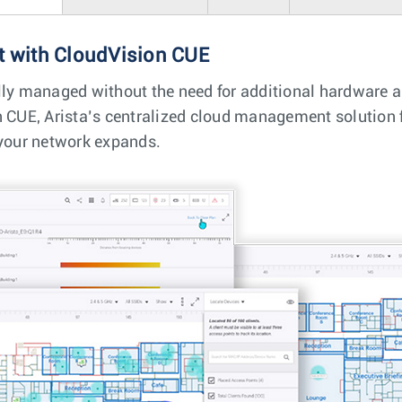
 with CloudVision CUE
lly managed without the need for additional hardware 
n CUE, Arista’s centralized cloud management solution f
 your network expands.