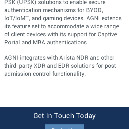
PSK (UPSK) solutions to enable secure
authentication mechanisms for BYOD,
IoT/IoMT, and gaming devices. AGNI extends
its feature set to accommodate a wide range
of client devices with its support for Captive
Portal and MBA authentications.
AGNI integrates with Arista NDR and other
third-party XDR and EDR solutions for post-
admission control functionality.
Get In Touch Today