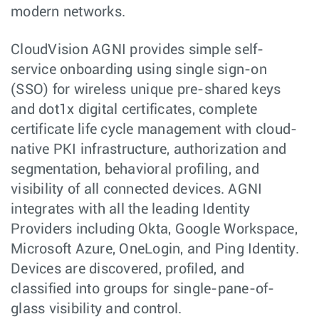
modern networks.
CloudVision AGNI provides simple self-
service onboarding using single sign-on
(SSO) for wireless unique pre-shared keys
and dot1x digital certificates, complete
certificate life cycle management with cloud-
native PKI infrastructure, authorization and
segmentation, behavioral profiling, and
visibility of all connected devices. AGNI
integrates with all the leading Identity
Providers including Okta, Google Workspace,
Microsoft Azure, OneLogin, and Ping Identity.
Devices are discovered, profiled, and
classified into groups for single-pane-of-
glass visibility and control.