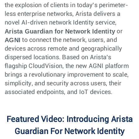
the explosion of clients in today’s perimeter-
less enterprise networks, Arista delivers a
novel AI-driven network Identity service,
Arista Guardian for Network Identity
or
AGNI
to connect the network, users, and
devices across remote and geographically
dispersed locations. Based on Arista’s
flagship CloudVision, the new AGNI platform
brings a revolutionary improvement to scale,
simplicity, and security across users, their
associated endpoints, and IoT devices.
Featured Video: Introducing Arista
Guardian For Network Identity