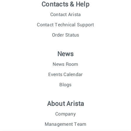
Contacts & Help
Contact Arista
Contact Technical Support
Order Status
News
News Room
Events Calendar
Blogs
About Arista
Company
Management Team