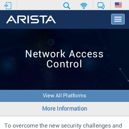
T
o
g
g
l
e
Network Access
N
a
Control
v
i
g
a
t
i
View All Platforms
o
n
More Information
To overcome the new security challenges and