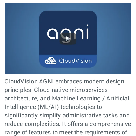
CloudVision AGNI embraces modern design
principles, Cloud native microservices
architecture, and Machine Learning / Artificial
Intelligence (ML/AI) technologies to
significantly simplify administrative tasks and
reduce complexities. It offers a comprehensive
range of features to meet the requirements of