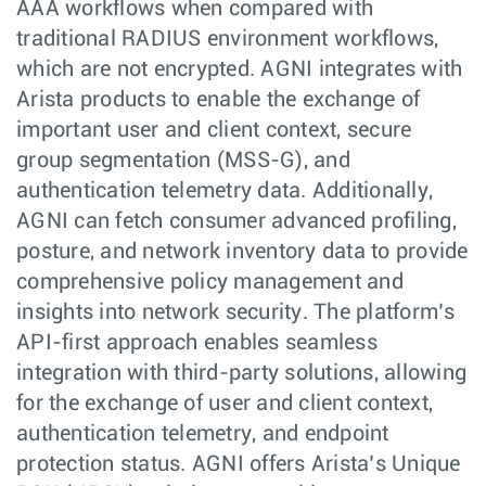
AAA workflows when compared with
traditional RADIUS environment workflows,
which are not encrypted. AGNI integrates with
Arista products to enable the exchange of
important user and client context, secure
group segmentation (MSS-G), and
authentication telemetry data. Additionally,
AGNI can fetch consumer advanced profiling,
posture, and network inventory data to provide
comprehensive policy management and
insights into network security. The platform’s
API-first approach enables seamless
integration with third-party solutions, allowing
for the exchange of user and client context,
authentication telemetry, and endpoint
protection status. AGNI offers Arista’s Unique