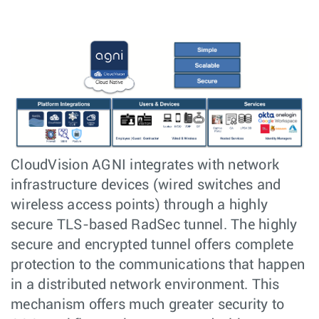
CloudVision AGNI integrates with network
infrastructure devices (wired switches and
wireless access points) through a highly
secure TLS-based RadSec tunnel. The highly
secure and encrypted tunnel offers complete
protection to the communications that happen
in a distributed network environment. This
mechanism offers much greater security to