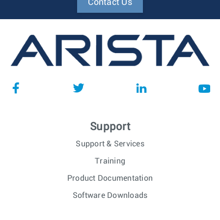
Contact Us
Support
Support & Services
Training
Product Documentation
Software Downloads