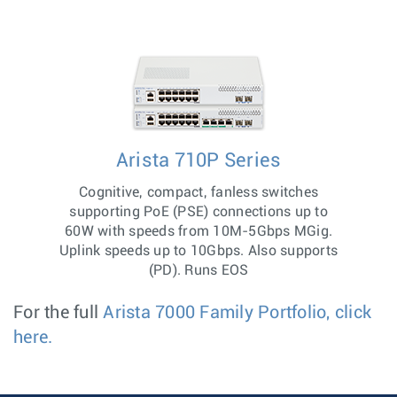
Arista 710P Series
Cognitive, compact, fanless switches
supporting PoE (PSE) connections up to
60W with speeds from 10M-5Gbps MGig.
Uplink speeds up to 10Gbps. Also supports
(PD). Runs EOS
For the full
Arista 7000 Family Portfolio, click
here.