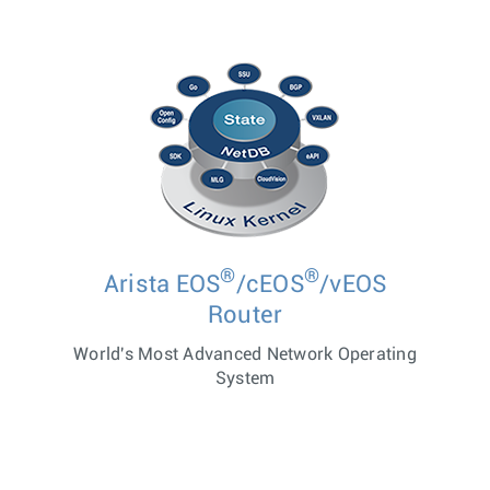
®
®
Arista EOS
/cEOS
/vEOS
Router
World's Most Advanced Network Operating
System