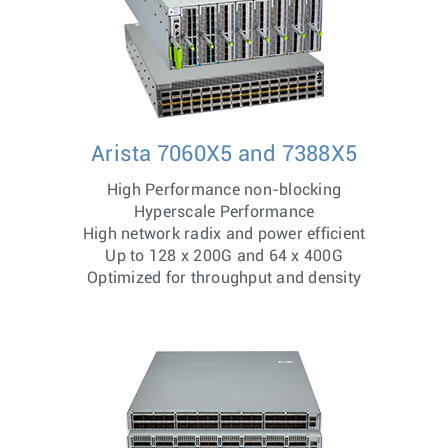
Arista 7060X5 and 7388X5
High Performance non-blocking
Hyperscale Performance
High network radix and power efficient
Up to 128 x 200G and 64 x 400G
Optimized for throughput and density