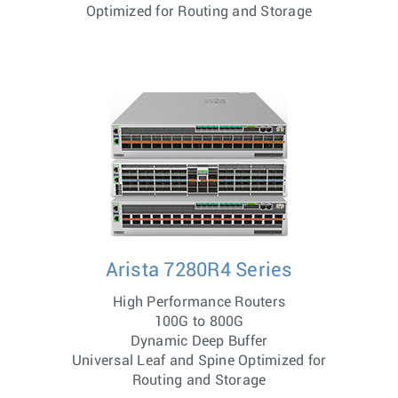
Optimized for Routing and Storage
Arista 7280R4 Series
High Performance Routers
100G to 800G
Dynamic Deep Buffer
Universal Leaf and Spine Optimized for
Routing and Storage