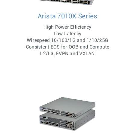
Arista 7010X Series
High Power Efficiency
Low Latency
Wirespeed 10/100/1G and 1/10/25G
Consistent EOS for OOB and Compute
L2/L3, EVPN and VXLAN