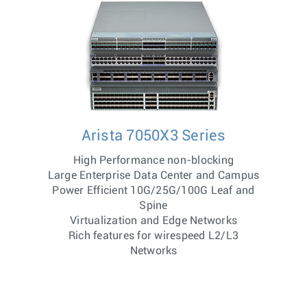
Arista 7050X3 Series
High Performance non-blocking
Large Enterprise Data Center and Campus
Power Efficient 10G/25G/100G Leaf and
Spine
Virtualization and Edge Networks
Rich features for wirespeed L2/L3
Networks