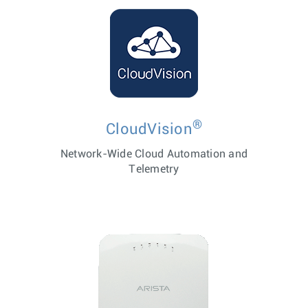
®
CloudVision
Network-Wide Cloud Automation and
Telemetry