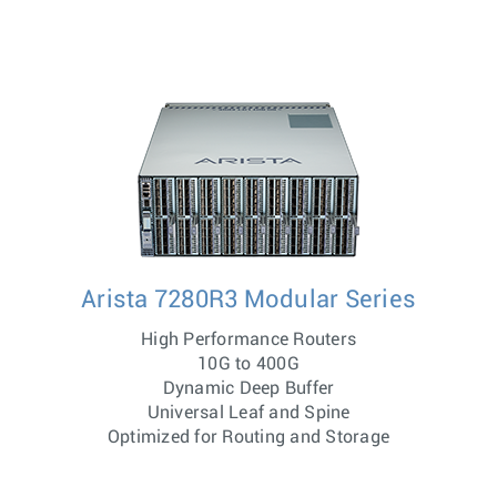
Arista 7280R3 Modular Series
High Performance Routers
10G to 400G
Dynamic Deep Buffer
Universal Leaf and Spine
Optimized for Routing and Storage