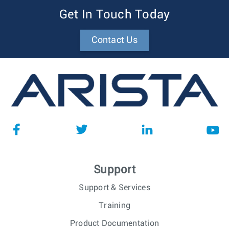
Get In Touch Today
Contact Us
Support
Support & Services
Training
Product Documentation