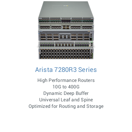
Arista 7280R3 Series
High Performance Routers
10G to 400G
Dynamic Deep Buffer
Universal Leaf and Spine
Optimized for Routing and Storage