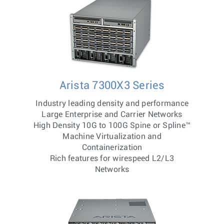
Arista 7300X3 Series
Industry leading density and performance
Large Enterprise and Carrier Networks
High Density 10G to 100G Spine or Spline™
Machine Virtualization and
Containerization
Rich features for wirespeed L2/L3
Networks