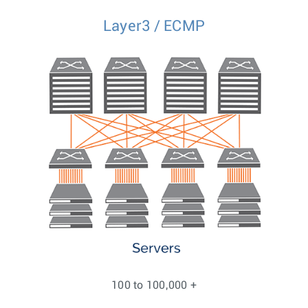
Layer3 / ECMP
100 to 100,000 +