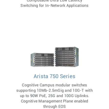
Composable Ultra Low Latency
Switching for In-Network Applications
Arista 750 Series
Cognitive Campus modular switches
supporting 10Mb-2.5mGig and 10G-T with
up to 90W PoE, 25G and 100G Uplinks.
Cognitive Management Plane enabled
through EOS