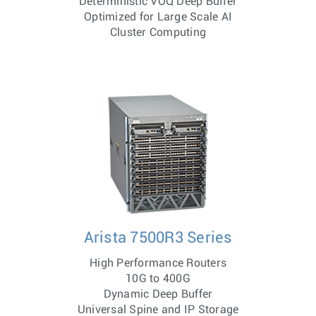
Deterministic VOQ Deep Buffer
Optimized for Large Scale AI
Cluster Computing
Arista 7500R3 Series
High Performance Routers
10G to 400G
Dynamic Deep Buffer
Universal Spine and IP Storage