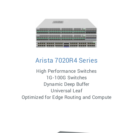
Arista 7020R4 Series
High Performance Switches
1G-100G Switches
Dynamic Deep Buffer
Universal Leaf
Optimized for Edge Routing and Compute