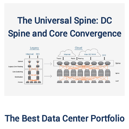
The Universal Spine: DC
Spine and Core Convergence
The Best Data Center Portfolio