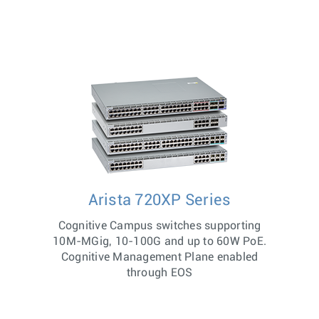
Arista 720XP Series
Cognitive Campus switches supporting
10M-MGig, 10-100G and up to 60W PoE.
Cognitive Management Plane enabled
through EOS