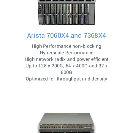
Arista 7060X4 and 7368X4
High Performance non-blocking
Hyperscale Performance
High network radix and power efficient
Up to 128 x 200G, 64 x 400G and 32 x
800G
Optimized for throughput and density