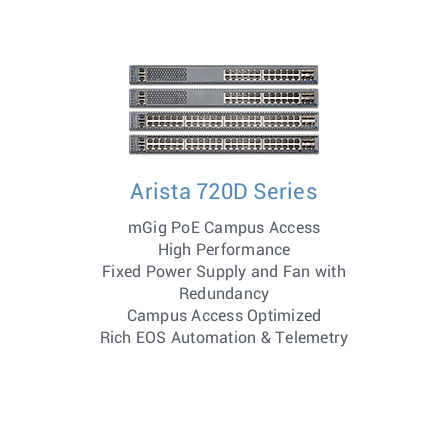
Arista 720D Series
mGig PoE Campus Access
High Performance
Fixed Power Supply and Fan with
Redundancy
Campus Access Optimized
Rich EOS Automation & Telemetry