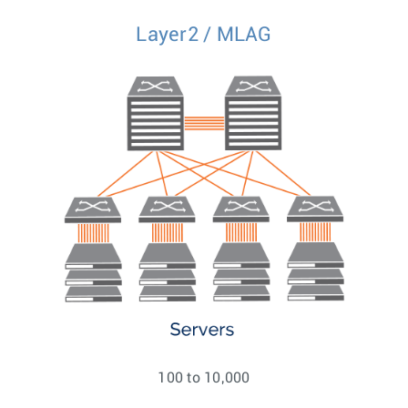
Layer2 / MLAG
100 to 10,000