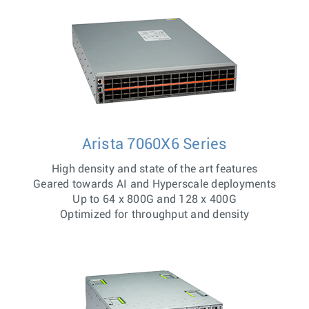
Arista 7060X6 Series
High density and state of the art features
Geared towards AI and Hyperscale deployments
Up to 64 x 800G and 128 x 400G
Optimized for throughput and density