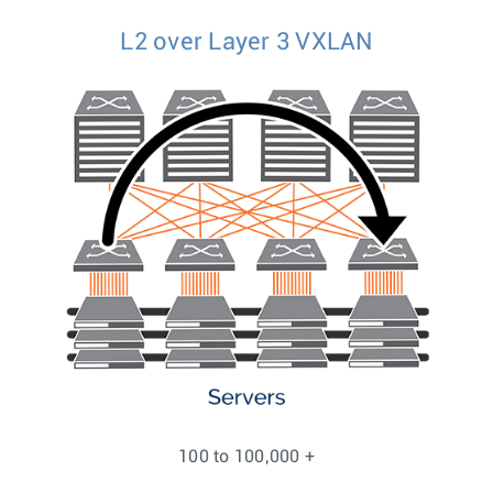
L2 over Layer 3 VXLAN
100 to 100,000 +