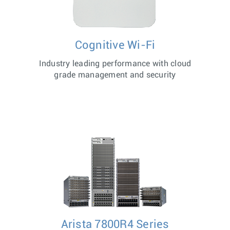
Cognitive Wi-Fi
Industry leading performance with cloud
grade management and security
Arista 7800R4 Series