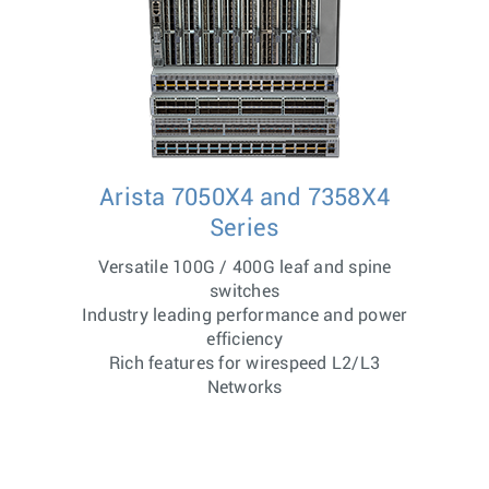
Arista 7050X4 and 7358X4
Series
Versatile 100G / 400G leaf and spine
switches
Industry leading performance and power
efficiency
Rich features for wirespeed L2/L3
Networks