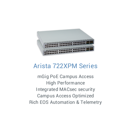
Arista 722XPM Series
mGig PoE Campus Access
High Performance
Integrated MACsec security
Campus Access Optimized
Rich EOS Automation & Telemetry