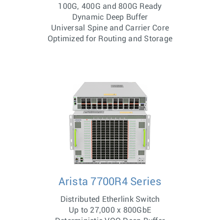
100G, 400G and 800G Ready
Dynamic Deep Buffer
Universal Spine and Carrier Core
Optimized for Routing and Storage
Arista 7700R4 Series
Distributed Etherlink Switch
Up to 27,000 x 800GbE