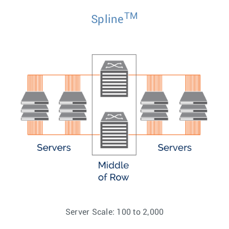
TM
Spline
Server Scale: 100 to 2,000