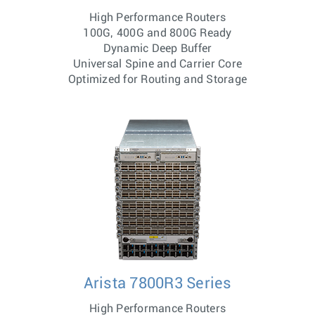
High Performance Routers
100G, 400G and 800G Ready
Dynamic Deep Buffer
Universal Spine and Carrier Core
Optimized for Routing and Storage
Arista 7800R3 Series
High Performance Routers