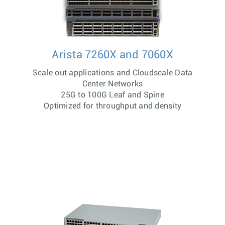
Arista 7260X and 7060X
Scale out applications and Cloudscale Data
Center Networks
25G to 100G Leaf and Spine
Optimized for throughput and density