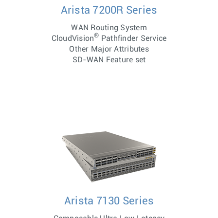
Arista 7200R Series
WAN Routing System
®
CloudVision
Pathfinder Service
Other Major Attributes
SD-WAN Feature set
Arista 7130 Series